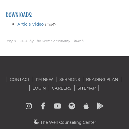
DOWNLOADS:
Article Video
(mp4)
July 01, 2020
by
The Well Community Church
CONTACT
I'M NEW
SERMONS
READING PLAN
LOGIN
CAREERS
SITEMAP
The Well Counseling Center