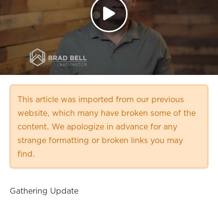
This article was imported from our previous
website, which many have broken some of the
content. We apologize in advance for any
strange formatting or broken links you may
find.
Gathering Update