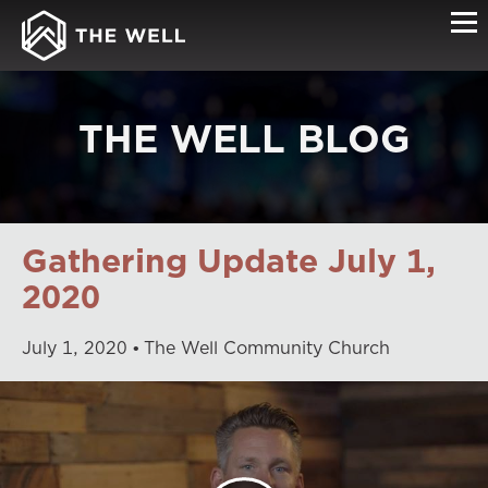
THE WELL BLOG
Gathering Update July 1,
2020
July
1
,
2020
The Well Community Church