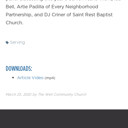
Bell, Artie Padilla of Every Neighborhood
Partnership, and DJ Criner of Saint Rest Baptist
Church.
Serving
DOWNLOADS:
Article Video
(mp4)
March 25, 2020
by
The Well Community Church