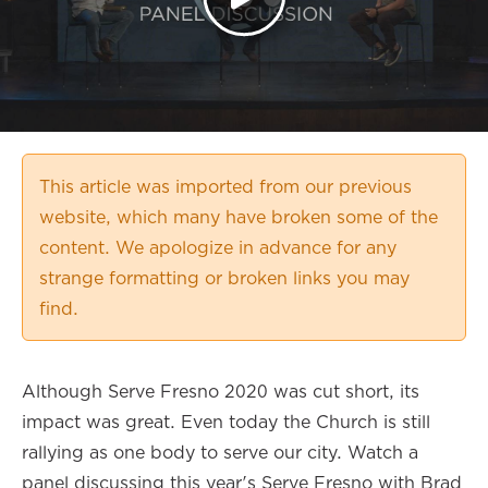
This article was imported from our previous
website, which many have broken some of the
content. We apologize in advance for any
strange formatting or broken links you may
find.
Although Serve Fresno 2020 was cut short, its
impact was great. Even today the Church is still
rallying as one body to serve our city. Watch a
panel discussing this year's Serve Fresno with Brad