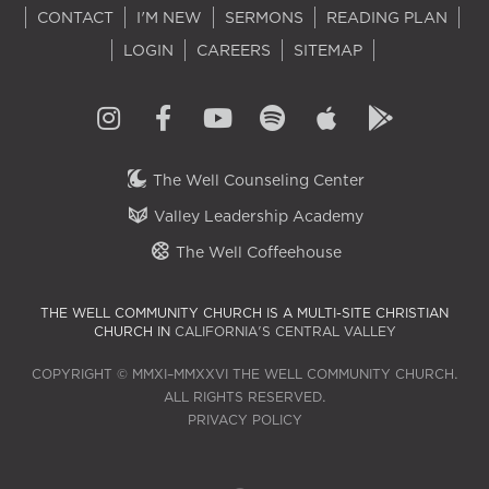
CONTACT
I'M NEW
SERMONS
READING PLAN
LOGIN
CAREERS
SITEMAP
The Well Counseling Center
Valley Leadership Academy
The Well Coffeehouse
THE WELL COMMUNITY CHURCH IS A MULTI-SITE CHRISTIAN
CHURCH IN
CALIFORNIA'S CENTRAL VALLEY
COPYRIGHT © MMXI–MMXXVI THE WELL COMMUNITY CHURCH.
ALL RIGHTS RESERVED.
PRIVACY POLICY