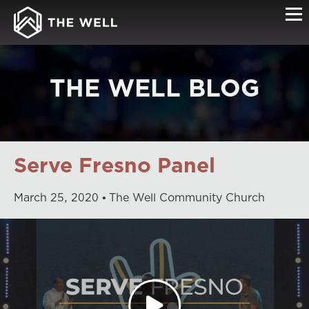
THE WELL BLOG
Serve Fresno Panel
March
25
,
2020
The Well Community Church