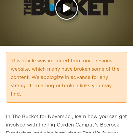
This article was imported from our previous
website, which many have broken some of the
content. We apologize in advance for any
strange formatting or broken links you may
find.
In The Bucket for November, learn how you can get
involved with the Fig Garden Campus's Beerock