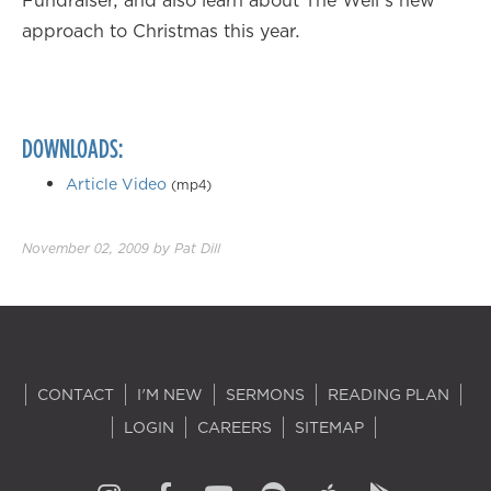
Fundraiser, and also learn about The Well's new
approach to Christmas this year.
DOWNLOADS:
Article Video
(mp4)
November 02, 2009
by
Pat Dill
CONTACT
I'M NEW
SERMONS
READING PLAN
LOGIN
CAREERS
SITEMAP