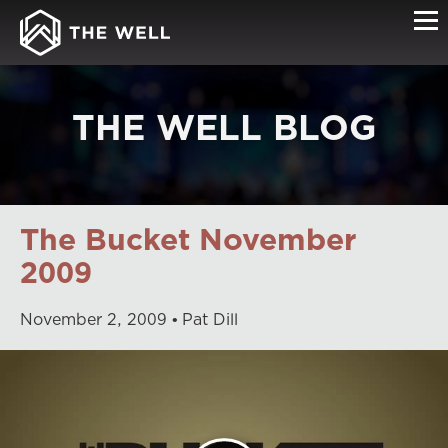
THE WELL BLOG
The Bucket November
2009
November
2
,
2009
Pat Dill