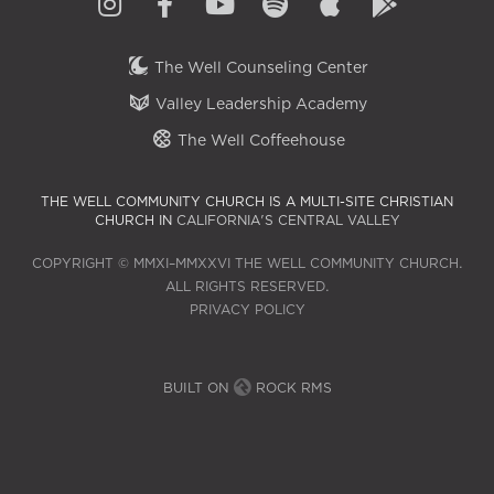
The Well Counseling Center
Valley Leadership Academy
The Well Coffeehouse
THE WELL COMMUNITY CHURCH IS A MULTI-SITE CHRISTIAN
CHURCH IN
CALIFORNIA'S CENTRAL VALLEY
COPYRIGHT © MMXI–MMXXVI THE WELL COMMUNITY CHURCH.
ALL RIGHTS RESERVED.
PRIVACY POLICY
BUILT ON
ROCK RMS