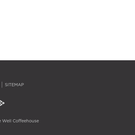
SITEMAP
 Well Coffeehouse