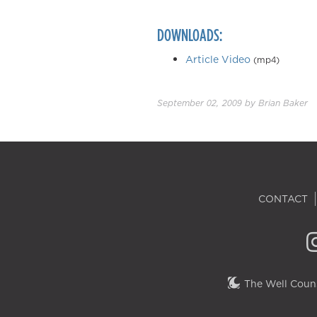
DOWNLOADS:
Article Video
(mp4)
September 02, 2009
by
Brian Baker
CONTACT
The Well Couns