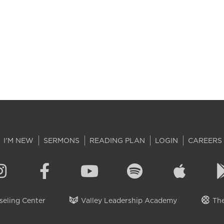
I'M NEW
SERMONS
READING PLAN
LOGIN
CAREERS
eling Center
Valley Leadership Academy
The