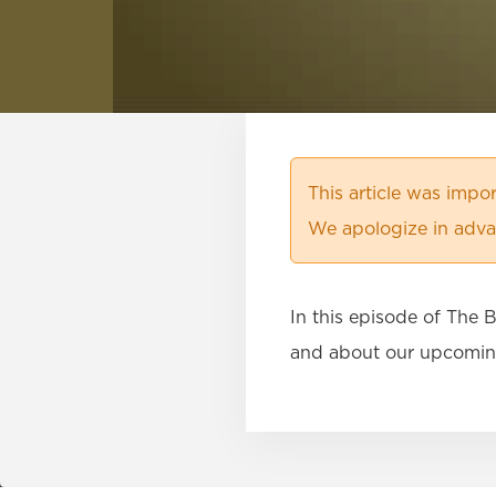
This article was imp
We apologize in advan
In this episode of The
and about our upcomin