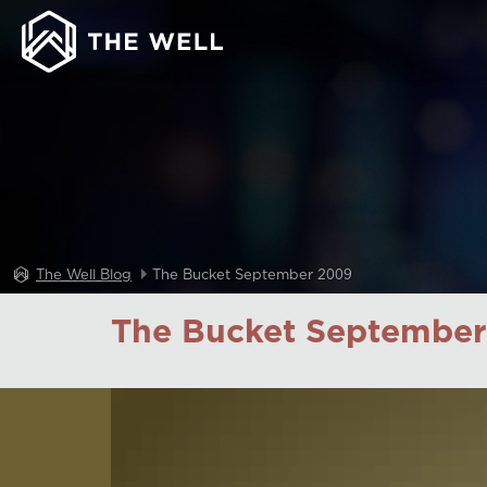
The Well Blog
The Bucket September 2009
The Bucket September