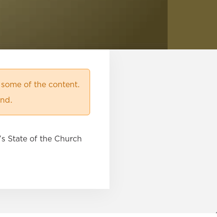
 some of the content.
ind.
s State of the Church