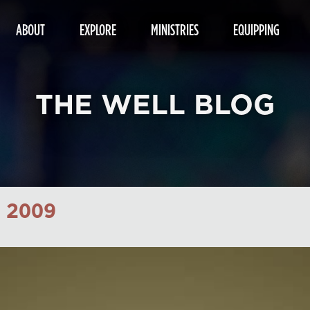
ABOUT
EXPLORE
MINISTRIES
EQUIPPING
THE WELL BLOG
 2009