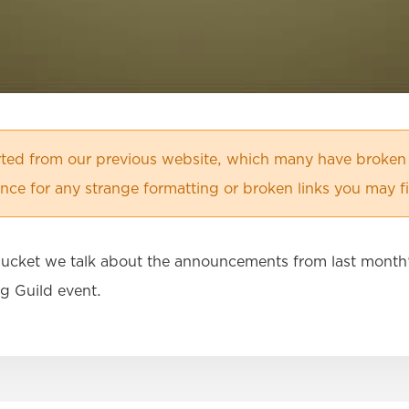
orted from our previous website, which many have broken
ce for any strange formatting or broken links you may f
 Bucket we talk about the announcements from last month'
g Guild event.