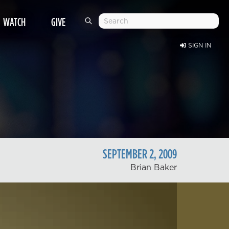
WATCH
GIVE
SIGN IN
SEPTEMBER
2
,
2009
Brian Baker