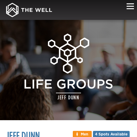
LIFE
JEFF DUNN
GROUP
DETAILS
JEFF DUNN
Men
4 Spots Available