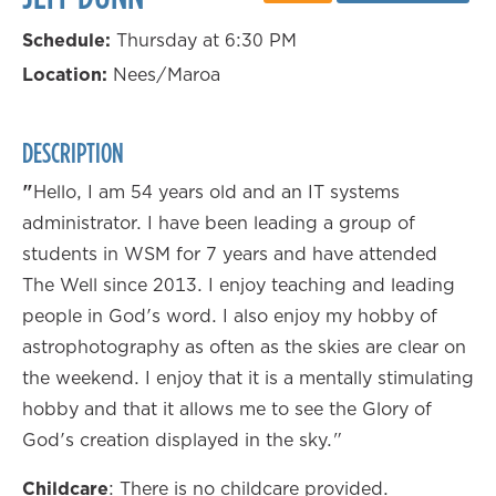
Schedule:
Thursday at 6:30 PM
Location:
Nees/Maroa
DESCRIPTION
"
Hello, I am 54 years old and an IT systems
administrator. I have been leading a group of
students in WSM for 7 years and have attended
The Well since 2013. I enjoy teaching and leading
people in God's word. I also enjoy my hobby of
astrophotography as often as the skies are clear on
the weekend. I enjoy that it is a mentally stimulating
hobby and that it allows me to see the Glory of
God's creation displayed in the sky."
Childcare
: There is no childcare provided.