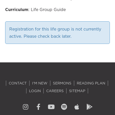
Curriculum
: Life Group Guide
Registration for this life group is not currently
active. Please check back later.
CONTACT
I'M NEW
SERMONS
READING PLAN
LOGIN
CAREERS
SITEMAP