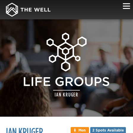
LIFE
IAN KRUGER
GROUP
DETAILS
IAN KRUGER
Men
2 Spots Available