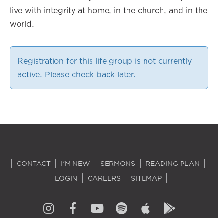
live with integrity at home, in the church, and in the
world.
Registration for this life group is not currently
active. Please check back later.
CONTACT
I'M NEW
SERMONS
READING PLAN
LOGIN
CAREERS
SITEMAP