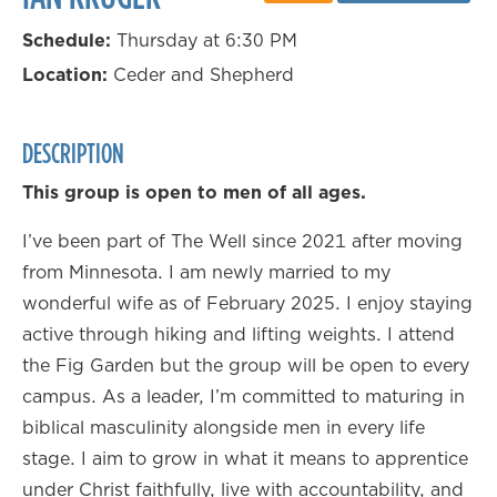
Schedule:
Thursday at 6:30 PM
Location:
Ceder and Shepherd
DESCRIPTION
This group is open to men of all ages.
I’ve been part of The Well since 2021 after moving
from Minnesota. I am newly married to my
wonderful wife as of February 2025. I enjoy staying
active through hiking and lifting weights. I attend
the Fig Garden but the group will be open to every
campus. As a leader, I’m committed to maturing in
biblical masculinity alongside men in every life
stage. I aim to grow in what it means to apprentice
under Christ faithfully, live with accountability, and