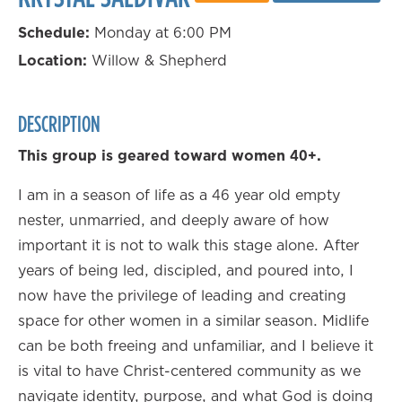
Schedule:
Monday at 6:00 PM
Location:
Willow & Shepherd
DESCRIPTION
This group is geared toward women 40+.
I am in a season of life as a 46 year old empty
nester, unmarried, and deeply aware of how
important it is not to walk this stage alone. After
years of being led, discipled, and poured into, I
now have the privilege of leading and creating
space for other women in a similar season. Midlife
can be both freeing and unfamiliar, and I believe it
is vital to have Christ-centered community as we
navigate identity, purpose, and what God is doing