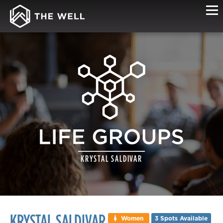
LIFE
KRYSTAL SALDIVAR
GROUP
DETAILS
KRYSTAL SALDIVAR
Women
3 Spots Available