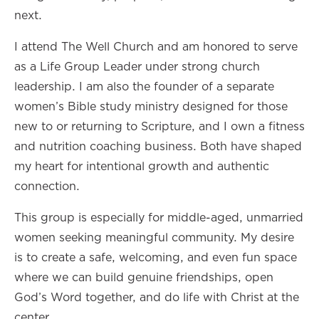
next.
I attend The Well Church and am honored to serve
as a Life Group Leader under strong church
leadership. I am also the founder of a separate
women’s Bible study ministry designed for those
new to or returning to Scripture, and I own a fitness
and nutrition coaching business. Both have shaped
my heart for intentional growth and authentic
connection.
This group is especially for middle-aged, unmarried
women seeking meaningful community. My desire
is to create a safe, welcoming, and even fun space
where we can build genuine friendships, open
God’s Word together, and do life with Christ at the
center.