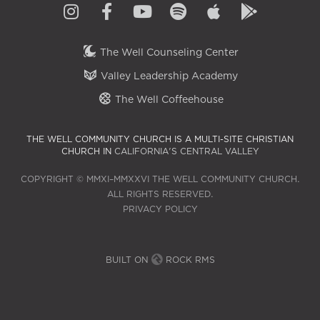
The Well Counseling Center
Valley Leadership Academy
The Well Coffeehouse
THE WELL COMMUNITY CHURCH IS A MULTI-SITE CHRISTIAN
CHURCH IN
CALIFORNIA'S CENTRAL VALLEY
COPYRIGHT © MMXI–MMXXVI THE WELL COMMUNITY CHURCH.
ALL RIGHTS RESERVED.
PRIVACY POLICY
BUILT ON
ROCK RMS