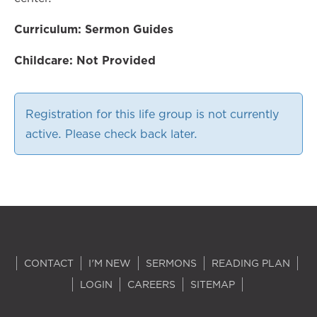
Curriculum: Sermon Guides
Childcare: Not Provided
Registration for this life group is not currently
active. Please check back later.
CONTACT
I'M NEW
SERMONS
READING PLAN
LOGIN
CAREERS
SITEMAP