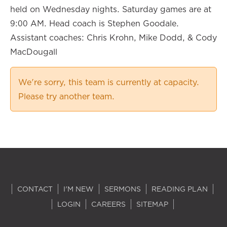
held on Wednesday nights. Saturday games are at
9:00 AM. Head coach is Stephen Goodale.
Assistant coaches: Chris Krohn, Mike Dodd, & Cody
MacDougall
We're sorry, this team is currently at capacity.
Please try another team.
CONTACT
I'M NEW
SERMONS
READING PLAN
LOGIN
CAREERS
SITEMAP