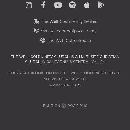
The Well Counseling Center
Valley Leadership Academy
The Well Coffeehouse
THE WELL COMMUNITY CHURCH IS A MULTI-SITE CHRISTIAN
CHURCH IN
CALIFORNIA'S CENTRAL VALLEY
COPYRIGHT © MMXI–MMXXVI THE WELL COMMUNITY CHURCH.
ALL RIGHTS RESERVED.
PRIVACY POLICY
BUILT ON
ROCK RMS