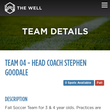
TEAM DETAILS
TEAM 04 - HEAD COACH STEPHEN
GOODALE
0 Spots Available
Full
DESCRIPTION
Fall Soccer Team for 3 & 4 year olds. Practices are