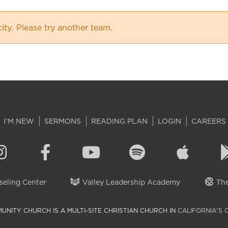
city. Please try another team.
I'M NEW
SERMONS
READING PLAN
LOGIN
CAREERS
eling Center
Valley Leadership Academy
The
UNITY CHURCH IS A MULTI-SITE CHRISTIAN CHURCH IN
CALIFORNIA'S 