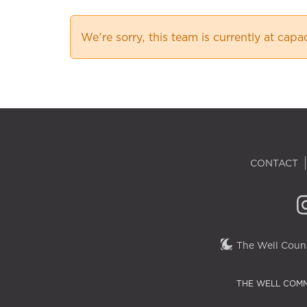
We're sorry, this team is currently at capa
CONTACT
The Well Couns
THE WELL COMM