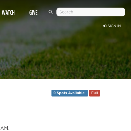
WATCH
GIVE
SIGN IN
0 Spots Available
Full
0 AM.