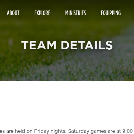
ABOUT
EXPLORE
MINISTRIES
EQUIPPING
TEAM DETAILS
ices are held on Friday nights. Saturday games are at 9:0