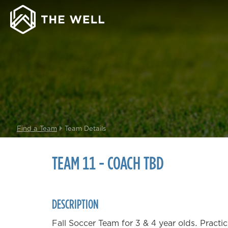
Find a Team
Team Details
TEAM 11 - COACH TBD
DESCRIPTION
Fall Soccer Team for 3 & 4 year olds. Pract