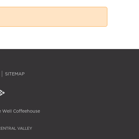
SITEMAP
 Well Coffeehouse
CENTRAL VALLEY