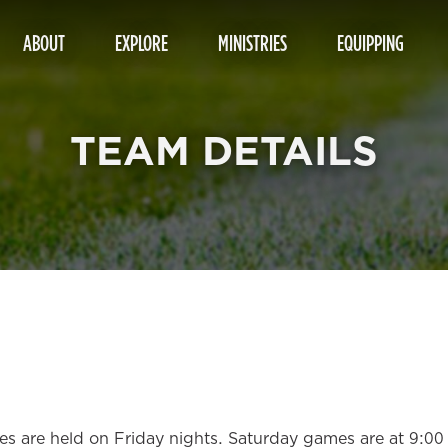
ABOUT
EXPLORE
MINISTRIES
EQUIPPING
TEAM DETAILS
ices are held on Friday nights. Saturday games are at 9:0