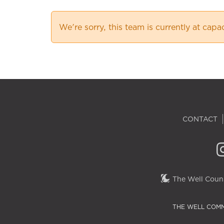
We're sorry, this team is currently at capa
CONTACT
The Well Couns
THE WELL COMM