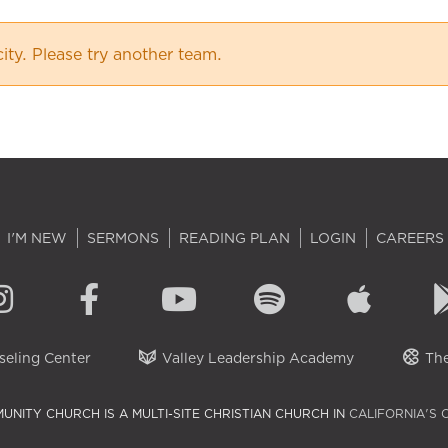
city. Please try another team.
I'M NEW
SERMONS
READING PLAN
LOGIN
CAREERS
eling Center
Valley Leadership Academy
The
UNITY CHURCH IS A MULTI-SITE CHRISTIAN CHURCH IN
CALIFORNIA'S 