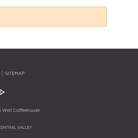
SITEMAP
 Well Coffeehouse
CENTRAL VALLEY