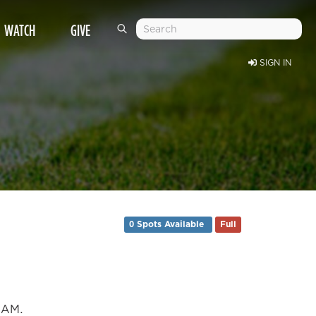
WATCH
GIVE
SIGN IN
0 Spots Available
Full
0 AM.