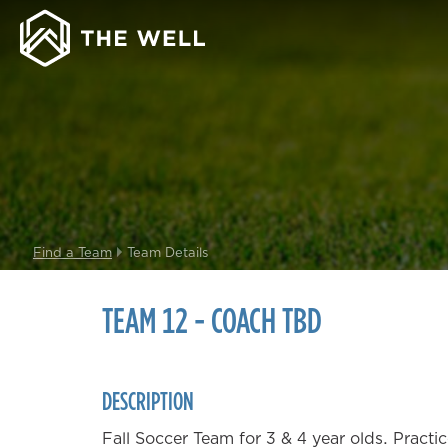
Find a Team
Team Details
TEAM 12 - COACH TBD
DESCRIPTION
Fall Soccer Team for 3 & 4 year olds. Pract