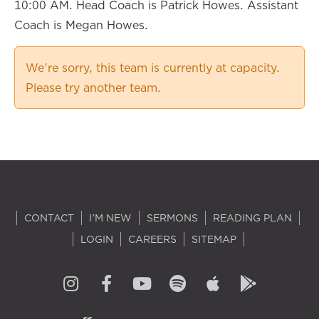
10:00 AM. Head Coach is Patrick Howes. Assistant
Coach is Megan Howes.
We're sorry, this team is currently at capacity.
Please try another team.
CONTACT
I'M NEW
SERMONS
READING PLAN
LOGIN
CAREERS
SITEMAP