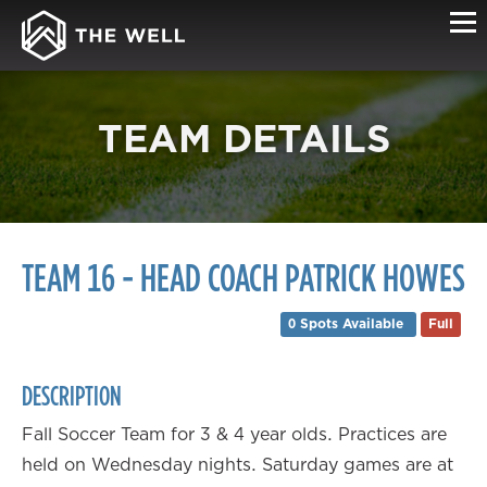
TEAM DETAILS
TEAM 16 - HEAD COACH PATRICK HOWES
0 Spots Available
Full
DESCRIPTION
Fall Soccer Team for 3 & 4 year olds. Practices are
held on Wednesday nights. Saturday games are at