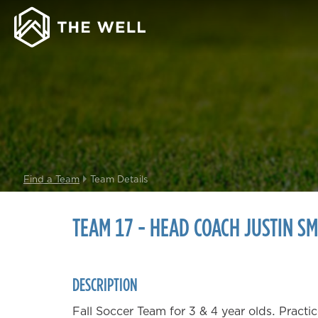
Find a Team
Team Details
TEAM 17 - HEAD COACH JUSTIN SM
DESCRIPTION
Fall Soccer Team for 3 & 4 year olds. Prac