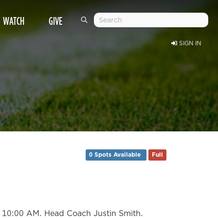
WATCH
GIVE
SIGN IN
0 Spots Available
Full
at 10:00 AM. Head Coach Justin Smith.