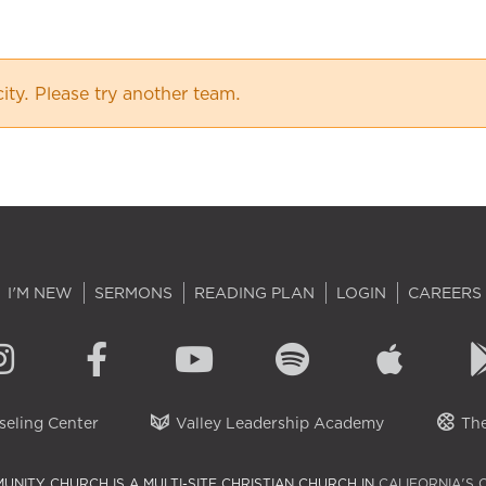
city. Please try another team.
I'M NEW
SERMONS
READING PLAN
LOGIN
CAREERS
eling Center
Valley Leadership Academy
The
UNITY CHURCH IS A MULTI-SITE CHRISTIAN CHURCH IN
CALIFORNIA'S 