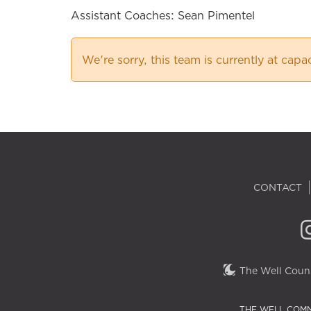
Assistant Coaches: Sean Pimentel
We're sorry, this team is currently at capa
CONTACT
The Well Couns
THE WELL COMM