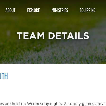
ABOUT
EXPLORE
MINISTRIES
EQUIPPING
TEAM DETAILS
ITH
tices are held on Wednesday nights. Saturday games are 