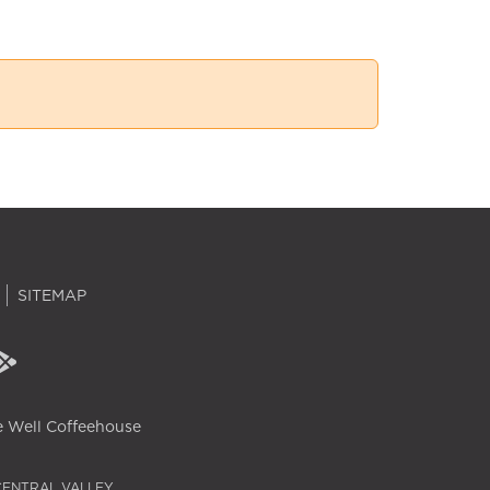
SITEMAP
 Well Coffeehouse
CENTRAL VALLEY