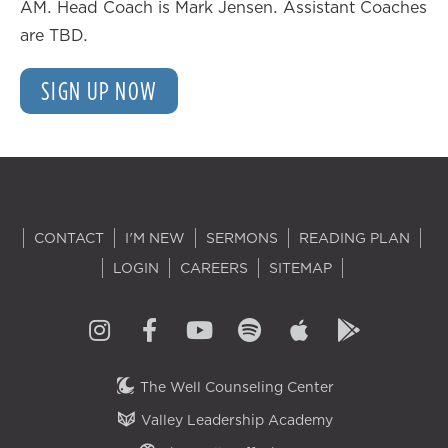
AM. Head Coach is Mark Jensen. Assistant Coaches
are TBD.
SIGN UP NOW
CONTACT
I'M NEW
SERMONS
READING PLAN
LOGIN
CAREERS
SITEMAP
The Well Counseling Center
Valley Leadership Academy