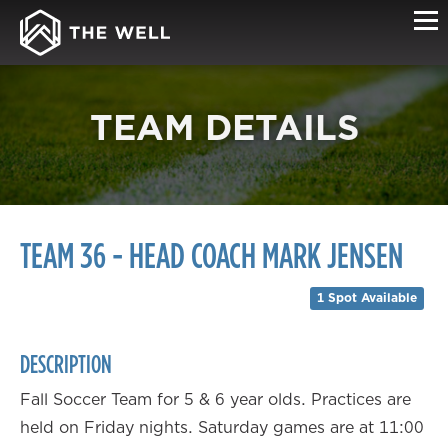
TEAM DETAILS
TEAM 36 - HEAD COACH MARK JENSEN
1 Spot Available
DESCRIPTION
Fall Soccer Team for 5 & 6 year olds. Practices are
held on Friday nights. Saturday games are at 11:00