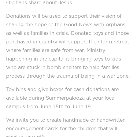
Orphans share about Jesus.
Donations will be used to support their vision of
sharing the hope of the Good News with orphans,
as well as families in crisis. Donated toys and those
purchased in country will support their farm retreat
where families are safe from war. Ministry
happening in the capital is bringing toys to kids
who are stuck in bomb shelters to help families
process through the trauma of being in a war zone.
Toy bins and give boxes for cash donations are
available during Summerpalooza at your local
campus from June 15th to June 19.
We invite you to create handmade or handwritten
encouragement cards for the children that will