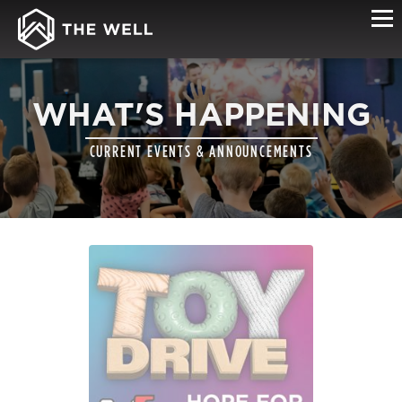
WHAT'S HAPPENING
CURRENT EVENTS & ANNOUNCEMENTS