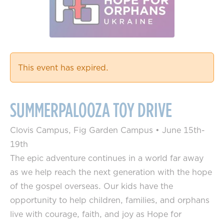
This event has expired.
SUMMERPALOOZA TOY DRIVE
Clovis Campus, Fig Garden Campus
•
June 15th-
19th
The epic adventure continues in a world far away
as we help reach the next generation with the hope
of the gospel overseas. Our kids have the
opportunity to help children, families, and orphans
live with courage, faith, and joy as Hope for