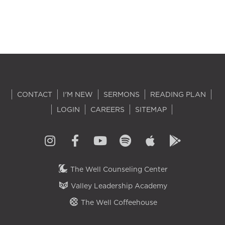
CONTACT
I'M NEW
SERMONS
READING PLAN
LOGIN
CAREERS
SITEMAP
The Well Counseling Center
Valley Leadership Academy
The Well Coffeehouse