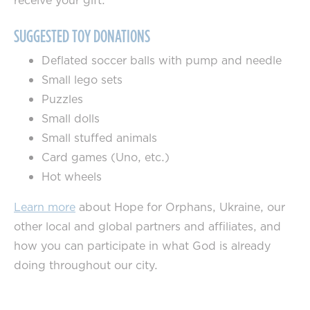
receive your gift.
SUGGESTED TOY DONATIONS
Deflated soccer balls with pump and needle
Small lego sets
Puzzles
Small dolls
Small stuffed animals
Card games (Uno, etc.)
Hot wheels
Learn more
about Hope for Orphans, Ukraine, our
other local and global partners and affiliates, and
how you can participate in what God is already
doing throughout our city.