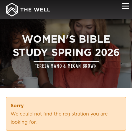
WOMEN'S BIBLE
STUDY SPRING 2026
TERESA MANO & MEGAN BROWN
Sorry
We could not find the registration you are
looking for.