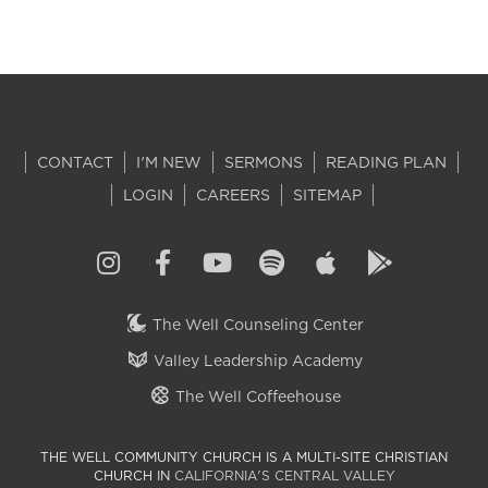
CONTACT
I'M NEW
SERMONS
READING PLAN
LOGIN
CAREERS
SITEMAP
The Well Counseling Center
Valley Leadership Academy
The Well Coffeehouse
THE WELL COMMUNITY CHURCH IS A MULTI-SITE CHRISTIAN
CHURCH IN
CALIFORNIA'S CENTRAL VALLEY