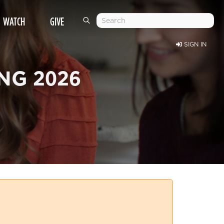
WATCH
GIVE
SIGN IN
NG 2026