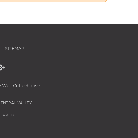
SITEMAP
 Well Coffeehouse
CENTRAL VALLEY
SERVED.