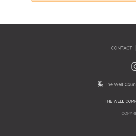
CONTACT
The Well Couns
THE WELL COMM
COPYRI