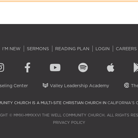
I'M NEW
SERMONS
READING PLAN
LOGIN
CAREERS
eling Center
Valley Leadership Academy
The
UNITY CHURCH IS A MULTI-SITE CHRISTIAN CHURCH IN
CALIFORNIA'S 
GHT © MMXI–MMXXVI THE WELL COMMUNITY CHURCH. ALL RIGHTS RE
PRIVACY POLICY