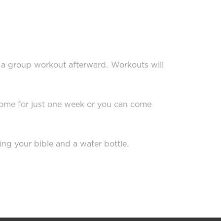
o a group workout afterward. Workouts will
 come for just one week or you can come
ing your bible and a water bottle.