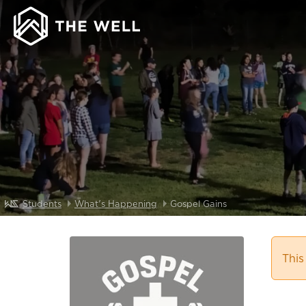
Students
What's Happening
Gospel Gains
This