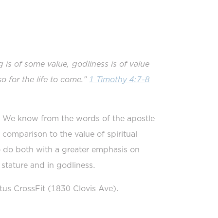
ng is of some value, godliness is of value
so for the life to come.”
1 Timothy 4:7-8
. We know from the words of the apostle
in comparison to the value of spiritual
 do both with a greater emphasis on
 stature and in godliness.
s CrossFit (1830 Clovis Ave).