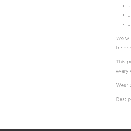
J
J
J
We wil
be pr
This p
every 
Wear p
Best p