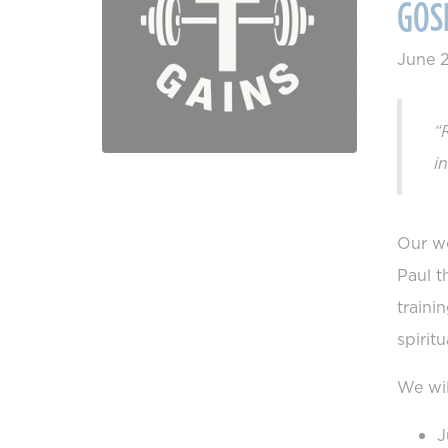
GOS
June 
“
i
Our wo
Paul t
traini
spirit
We wil
J