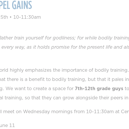
PEL GAINS
25th
•
10-11:30am
Rather train yourself for godliness; for while bodily traini
n every way, as it holds promise for the present life and al
rld highly emphasizes the importance of bodily training
hat there is a benefit to bodily training, but that it pales 
ng. We want to create a space for
7th-12th grade guys
to
ual training, so that they can grow alongside their peers in
l meet on Wednesday mornings from 10-11:30am at Certu
une 11