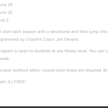
une 18
une 25
uly 2
l start each session with a devotional and then jump int
ogrammed by CrossFit Coach Joe Devane.
rogram is open to students at any fitness level. You can
week.
roper workout attire- closed-toed shoes are required. Br
art: it’s FREE!