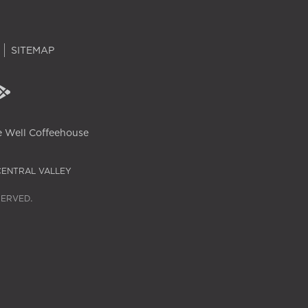
SITEMAP
 Well Coffeehouse
CENTRAL VALLEY
SERVED.