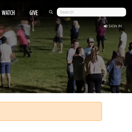
WATCH
GIVE
SIGN IN