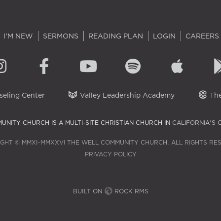
I'M NEW
SERMONS
READING PLAN
LOGIN
CAREERS
eling Center
Valley Leadership Academy
The
UNITY CHURCH IS A MULTI-SITE CHRISTIAN CHURCH IN
CALIFORNIA'S 
GHT © MMXI–MMXXVI THE WELL COMMUNITY CHURCH. ALL RIGHTS RE
PRIVACY POLICY
BUILT ON
ROCK RMS