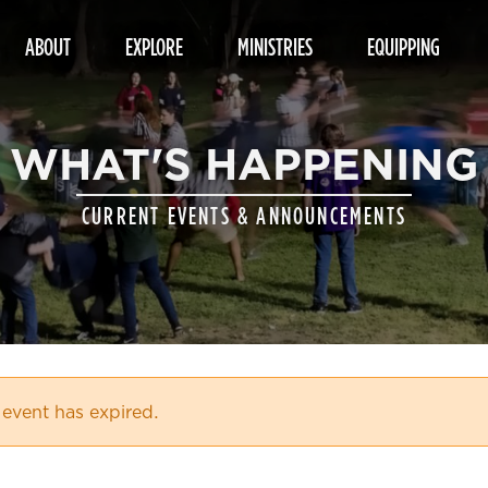
ABOUT
EXPLORE
MINISTRIES
EQUIPPING
WHAT'S HAPPENING
CURRENT EVENTS & ANNOUNCEMENTS
 event has expired.