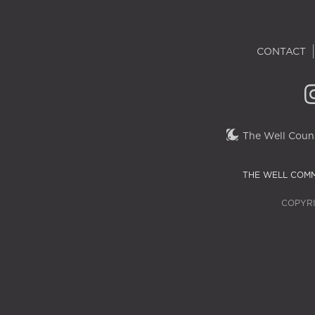
CONTACT
The Well Couns
THE WELL COMM
COPYRI