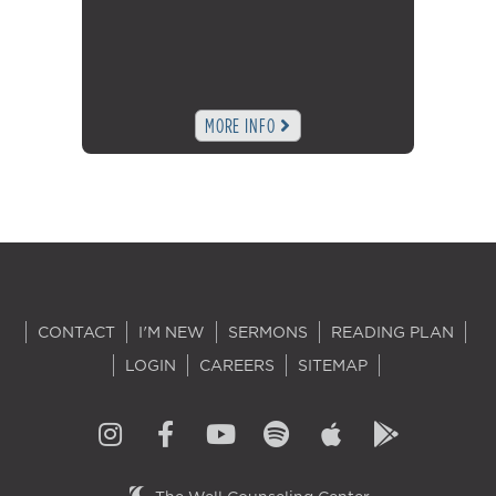
MORE INFO
CONTACT
I'M NEW
SERMONS
READING PLAN
LOGIN
CAREERS
SITEMAP