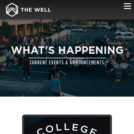
WHAT'S HAPPENING
CURRENT EVENTS & ANNOUNCEMENTS