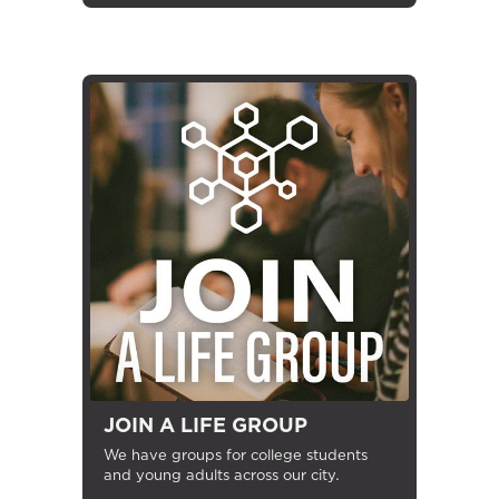
JOIN A LIFE GROUP
We have groups for college students
and young adults across our city.