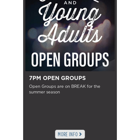
7PM OPEN GROUPS
Open Groups are on BREAK for the
summer season
MORE INFO