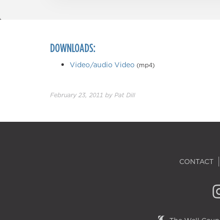
DOWNLOADS:
Video/audio Video
(mp4)
February 23, 2011
by
Pat Dill
CONTACT