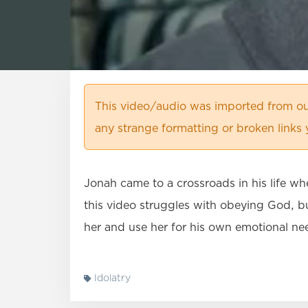
This video/audio was imported from ou
any strange formatting or broken links
Jonah came to a crossroads in his life wh
this video struggles with obeying God, bu
her and use her for his own emotional ne
Idolatry