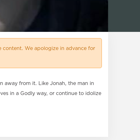
 content. We apologize in advance for
un away from it. Like Jonah, the man in
ves in a Godly way, or continue to idolize