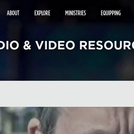
ABOUT
EXPLORE
MINISTRIES
EQUIPPING
DIO & VIDEO RESOUR