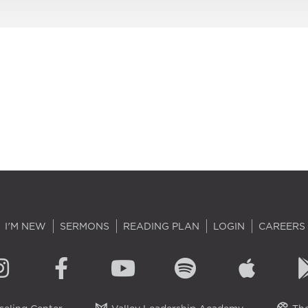
I'M NEW
SERMONS
READING PLAN
LOGIN
CAREERS