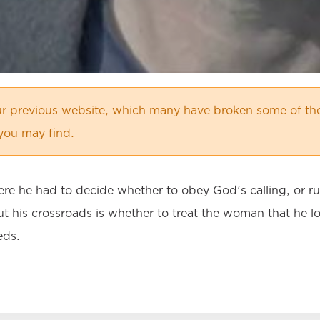
r previous website, which many have broken some of the
 you may find.
ere he had to decide whether to obey God's calling, or r
t his crossroads is whether to treat the woman that he lo
eds.