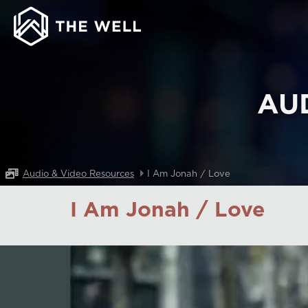
AU
Audio & Video Resources
I Am Jonah / Love
I Am Jonah / Love