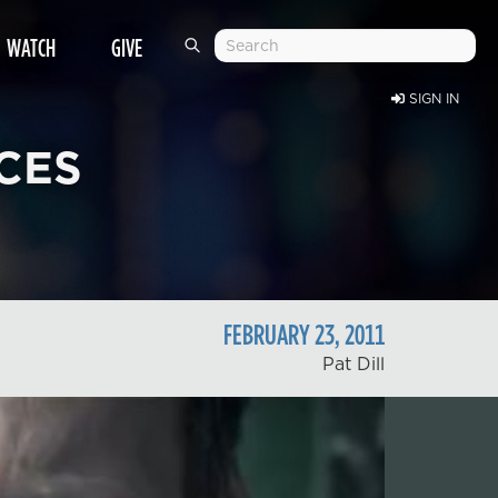
WATCH
GIVE
SIGN IN
CES
FEBRUARY
23
,
2011
Pat Dill