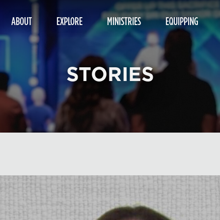
ABOUT
EXPLORE
MINISTRIES
EQUIPPING
STORIES