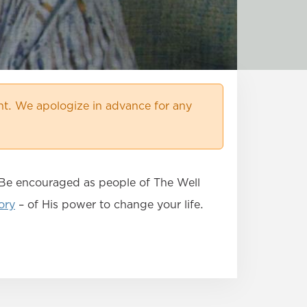
t. We apologize in advance for any
. Be encouraged as people of The Well
ory
– of His power to change your life.