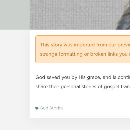
This story was imported from our prev
strange formatting or broken links you 
God saved you by His grace, and is conti
share their personal stories of gospel tr
God Stories