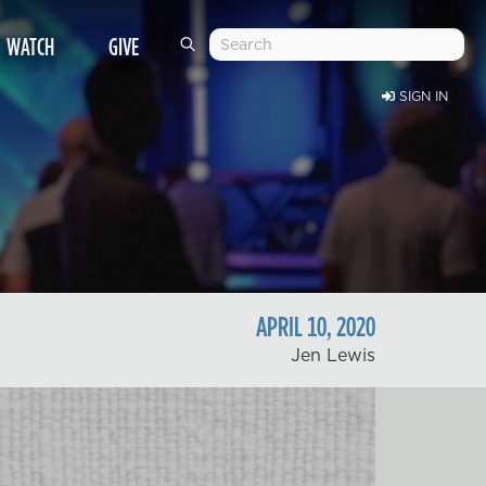
WATCH
GIVE
SIGN IN
APRIL
10
,
2020
Jen Lewis