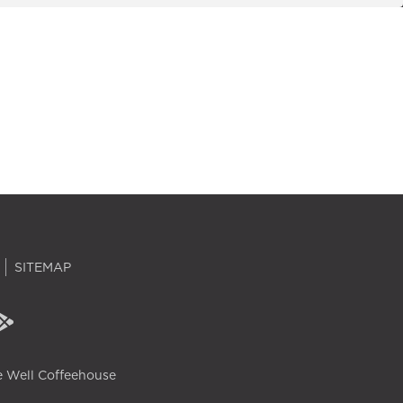
SITEMAP
 Well Coffeehouse