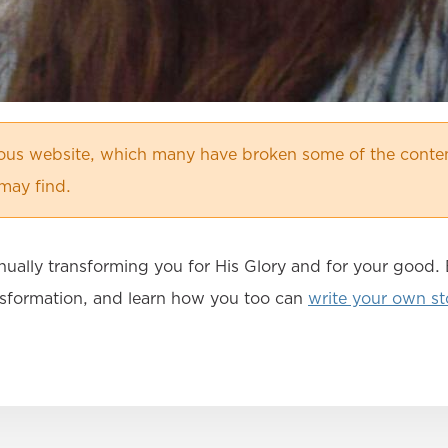
ious website, which many have broken some of the conten
may find.
nually transforming you for His Glory and for your good
ansformation, and learn how you too can
write your own st