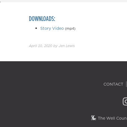
DOWNLOADS:
Story Video
(mp4)
April 10, 2020
by
Jen Lewis
CONTACT
The Well Couns