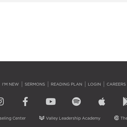
I'M NEW
SERMONS
READING PLAN
LOGIN
CAREERS
eling Center
Valley Leadership Academy
The