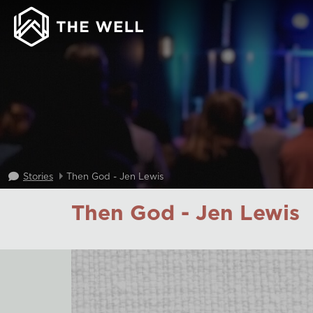
Stories
Then God - Jen Lewis
Then God - Jen Lewis