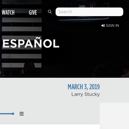
WATCH
GIVE
SIGN IN
 ESPAÑOL
MARCH
3
,
2019
Larry Stucky
nload
back Speed