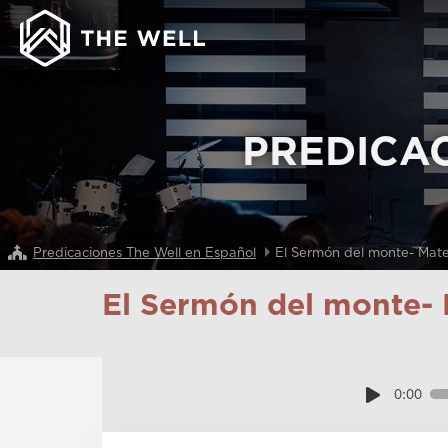
PREDICA
Predicaciones The Well en Español
El Sermón del monte- Mat
El Sermón del monte- 
0:00