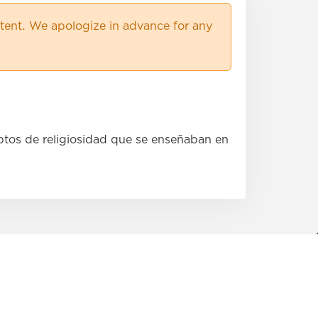
×
ent. We apologize in advance for any
×
×
×
×
×
ptos de religiosidad que se enseñaban en
×