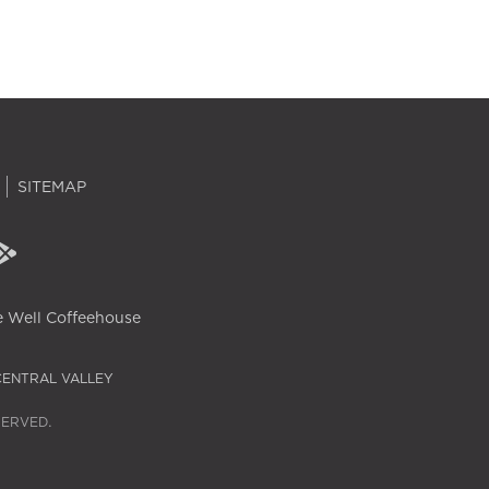
SITEMAP
 Well Coffeehouse
CENTRAL VALLEY
SERVED.