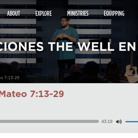
ABOUT
EXPLORE
MINISTRIES
EQUIPPING
CIONES THE WELL EN
eo 7:13-29
Mateo 7:13-29
43:19
Dow
Play