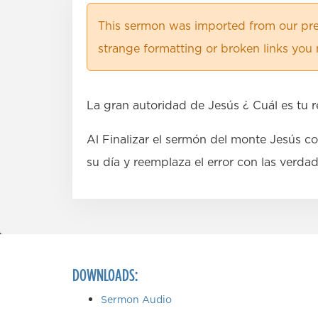
This sermon was imported from our pre
strange formatting or broken links you 
La gran autoridad de Jesús ¿ Cuál es tu 
Al Finalizar el sermón del monte Jesús c
su día y reemplaza el error con las verda
DOWNLOADS:
Sermon Audio