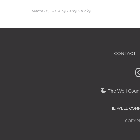
March 03, 2019
by
Larry Stucky
CONTACT
The Well Couns
THE WELL COMM
COPYRI