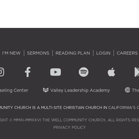
I'M NEW
SERMONS
READING PLAN
LOGIN
CAREERS
eling Center
Valley Leadership Academy
The
UNITY CHURCH IS A MULTI-SITE CHRISTIAN CHURCH IN
CALIFORNIA'S 
GHT © MMXI–MMXXVI THE WELL COMMUNITY CHURCH. ALL RIGHTS RE
PRIVACY POLICY