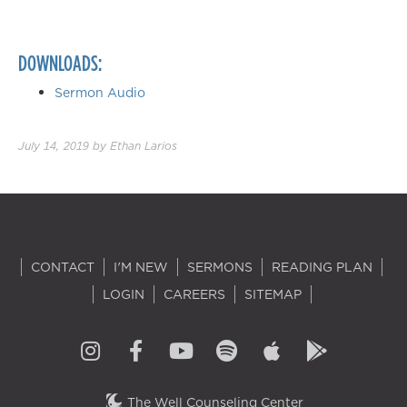
DOWNLOADS:
Sermon Audio
July 14, 2019
by
Ethan Larios
CONTACT
I'M NEW
SERMONS
READING PLAN
LOGIN
CAREERS
SITEMAP
The Well Counseling Center