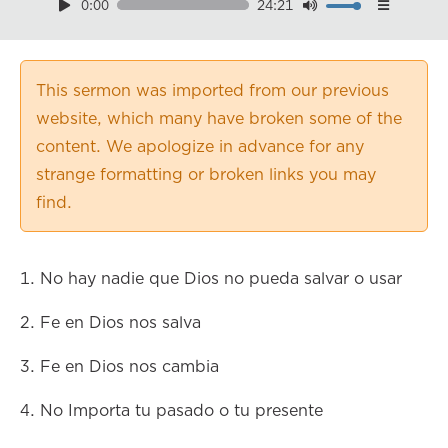
0:00
24:21
Download
Playback Speed
0.50×
This sermon was imported from our previous
0.75×
website, which many have broken some of the
1.00×
content. We apologize in advance for any
1.25×
strange formatting or broken links you may
1.50×
find.
1.75×
2.00×
1. No hay nadie que Dios no pueda salvar o usar
2. Fe en Dios nos salva
3. Fe en Dios nos cambia
4. No Importa tu pasado o tu presente