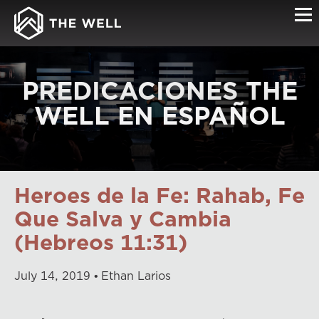
PREDICACIONES THE
WELL EN ESPAÑOL
Heroes de la Fe: Rahab, Fe
Que Salva y Cambia
(Hebreos 11:31)
July
14
,
2019
Ethan Larios