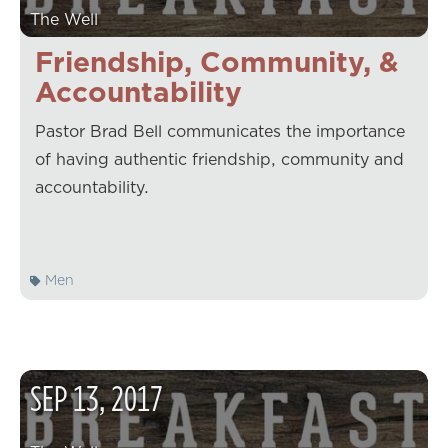
The Well
Friendship, Community, &
Accountability
Pastor Brad Bell communicates the importance
of having authentic friendship, community and
accountability.
Men
SEP
13
,
2017