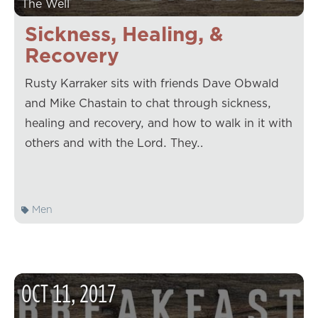
The Well
Sickness, Healing, &
Recovery
Rusty Karraker sits with friends Dave Obwald
and Mike Chastain to chat through sickness,
healing and recovery, and how to walk in it with
others and with the Lord. They…
Men
OCT
11
,
2017