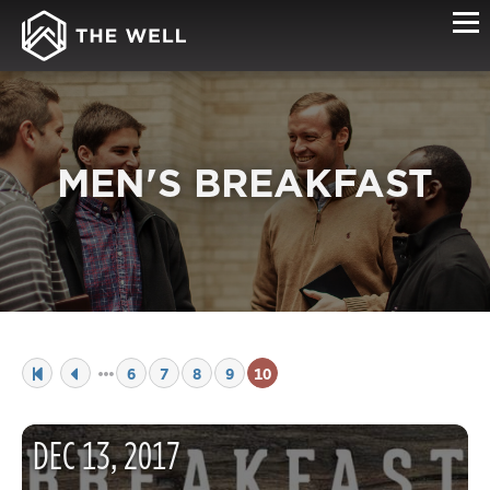
MEN'S BREAKFAST
6
7
8
9
10
DEC
13
,
2017