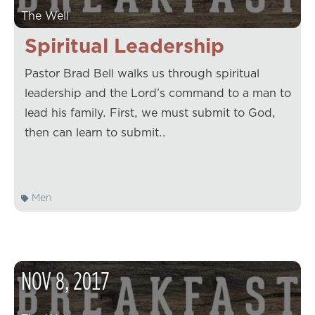
The Well
Spiritual Leadership
Pastor Brad Bell walks us through spiritual
leadership and the Lord’s command to a man to
lead his family. First, we must submit to God,
then can learn to submit…
Men
NOV
8
,
2017