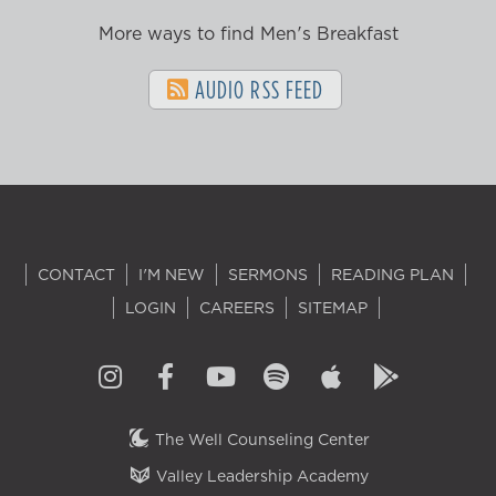
More ways to find Men's Breakfast
AUDIO RSS FEED
CONTACT
I'M NEW
SERMONS
READING PLAN
LOGIN
CAREERS
SITEMAP
The Well Counseling Center
Valley Leadership Academy