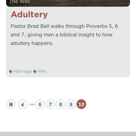
The Well
Adultery
Pastor Brad Bell walks through Proverbs 5, 6
and 7, giving men a biblical insight to how
adultery happens.
Marriage
Men
6
7
8
9
10