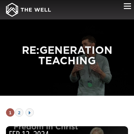
RE:GENERATION
TEACHING
1
2