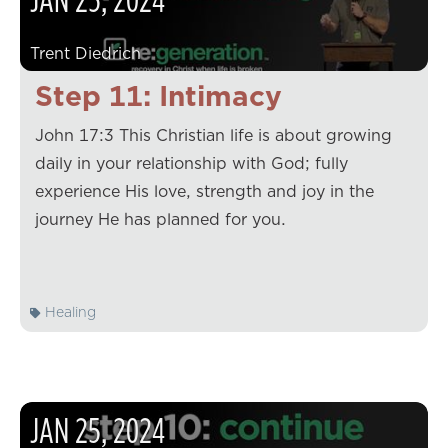
Trent Diedrich
Step 11: Intimacy
John 17:3 This Christian life is about growing
daily in your relationship with God; fully
experience His love, strength and joy in the
journey He has planned for you.
Healing
JAN
25
,
2024