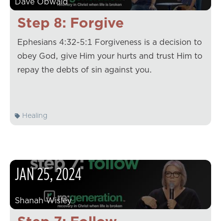
Dave Obwald
Step 8: Forgive
Ephesians 4:32-5:1 Forgiveness is a decision to
obey God, give Him your hurts and trust Him to
repay the debts of sin against you.
Healing
JAN
25
,
2024
Shanah Wisley