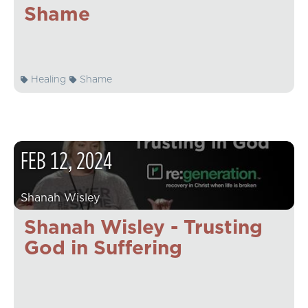
Shame
Healing
Shame
FEB
12
,
2024
Shanah Wisley
Shanah Wisley - Trusting
God in Suffering