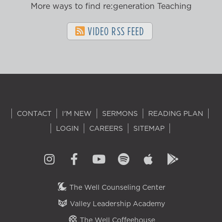
More ways to find re:generation Teaching
VIDEO RSS FEED
CONTACT
I'M NEW
SERMONS
READING PLAN
LOGIN
CAREERS
SITEMAP
The Well Counseling Center
Valley Leadership Academy
The Well Coffeehouse