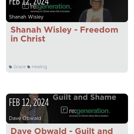
FEB
12
,
2024
Shanah Wisley
Shanah Wisley - Freedom
in Christ
Grace
Healing
FEB
12
,
2024
Dave Obwald
Dave Obwald - Guilt and