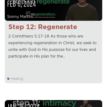
FEB
6
,
2024
Sonny Martini
Step 12: Regenerate
2 Corinthians 5:17-18 As those who are
experiencing regeneration in Christ, we seek to
unite with God in His purpose for our lives and
participate in His plan for the…
Healing
JAN
25
,
2024