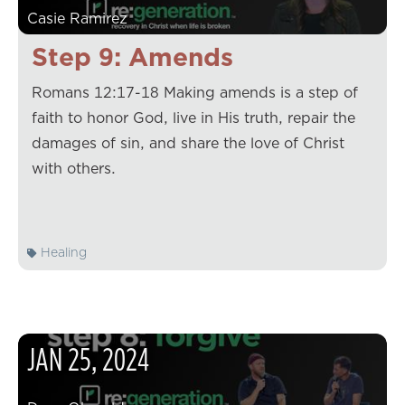
Casie Ramirez
Step 9: Amends
Romans 12:17-18 Making amends is a step of
faith to honor God, live in His truth, repair the
damages of sin, and share the love of Christ
with others.
Healing
JAN
25
,
2024