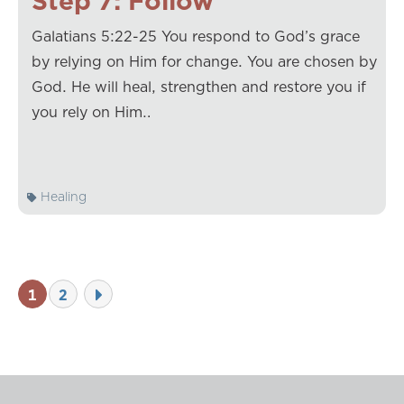
Step 7: Follow
Galatians 5:22-25 You respond to God’s grace
by relying on Him for change. You are chosen by
God. He will heal, strengthen and restore you if
you rely on Him…
Healing
1
2