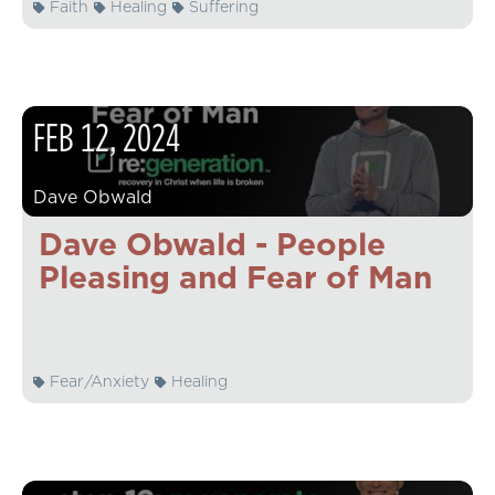
Faith
Healing
Suffering
FEB
12
,
2024
Dave Obwald
Dave Obwald - People
Pleasing and Fear of Man
Fear/Anxiety
Healing