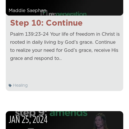
Maddie Saephan
Step 10: Continue
Psalm 139:23-24 Your life of freedom in Christ is
rooted in daily living by God’s grace. Continue
to realize your need for God’s grace, receive His
grace and respond to…
Healing
JAN
25
,
2024