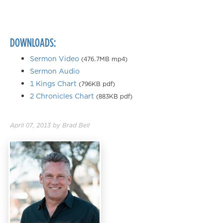
0.50×
0.75×
DOWNLOADS:
1.00×
1.25×
Sermon Video
(476.7MB mp4)
Sermon Audio
1.50×
1 Kings Chart
(796KB pdf)
1.75×
2 Chronicles Chart
(883KB pdf)
2.00×
April 07, 2013
by
Brad Bell