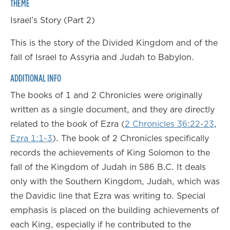
THEME
Israel’s Story (Part 2)
This is the story of the Divided Kingdom and of the
fall of Israel to Assyria and Judah to Babylon.
ADDITIONAL INFO
The books of 1 and 2 Chronicles were originally
written as a single document, and they are directly
related to the book of Ezra (
2 Chronicles 36:22-23
,
Ezra 1:1-3
). The book of 2 Chronicles specifically
records the achievements of King Solomon to the
fall of the Kingdom of Judah in 586 B.C. It deals
only with the Southern Kingdom, Judah, which was
the Davidic line that Ezra was writing to. Special
emphasis is placed on the building achievements of
each King, especially if he contributed to the