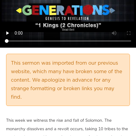
This sermon was imported from our previous
website, which many have broken some of the
content. We apologize in advance for any
strange formatting or broken links you may
find.
This week we witness the rise and fall of Solomon. The
monarchy dissolves and a revolt occurs, taking 10 tribes to the