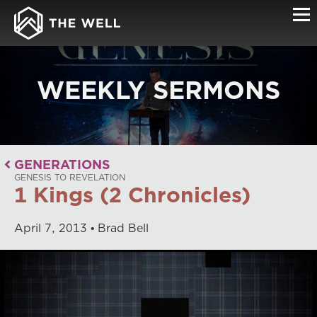
WEEKLY SERMONS
GENERATIONS
GENESIS TO REVELATION
1 Kings (2 Chronicles)
April
7
,
2013
Brad Bell