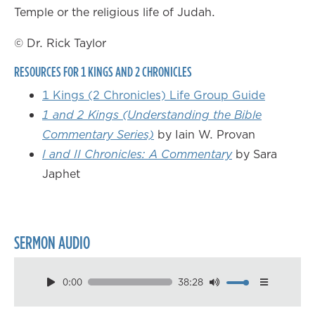
Temple or the religious life of Judah.
© Dr. Rick Taylor
RESOURCES FOR 1 KINGS AND 2 CHRONICLES
1 Kings (2 Chronicles) Life Group Guide
1 and 2 Kings (Understanding the Bible
Commentary Series)
by Iain W. Provan
I and II Chronicles: A Commentary
by Sara
Japhet
SERMON AUDIO
0:00
38:28
Download
Playback Speed