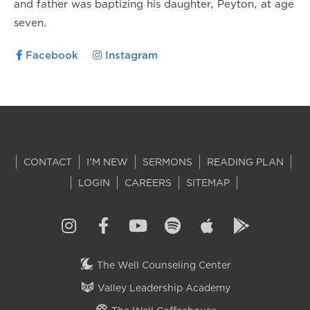
and father was baptizing his daughter, Peyton, at age
seven.
Facebook
Instagram
CONTACT
I'M NEW
SERMONS
READING PLAN
LOGIN
CAREERS
SITEMAP
The Well Counseling Center
Valley Leadership Academy