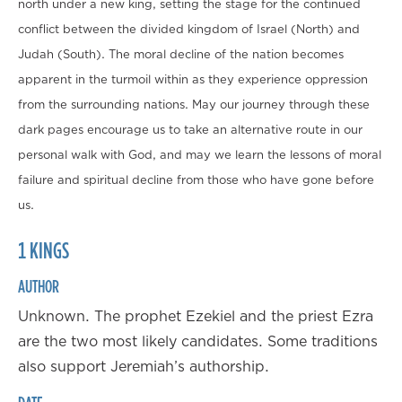
north under a new king, setting the stage for the continued
conflict between the divided kingdom of Israel (North) and
Judah (South). The moral decline of the nation becomes
apparent in the turmoil within as they experience oppression
from the surrounding nations. May our journey through these
dark pages encourage us to take an alternative route in our
personal walk with God, and may we learn the lessons of moral
failure and spiritual decline from those who have gone before
us.
1 KINGS
AUTHOR
Unknown. The prophet Ezekiel and the priest Ezra
are the two most likely candidates. Some traditions
also support Jeremiah’s authorship.