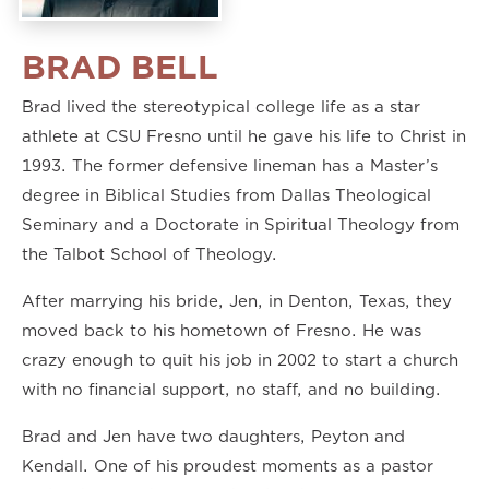
BRAD BELL
Brad lived the stereotypical college life as a star
athlete at CSU Fresno until he gave his life to Christ in
1993. The former defensive lineman has a Master’s
degree in Biblical Studies from Dallas Theological
Seminary and a Doctorate in Spiritual Theology from
the Talbot School of Theology.
After marrying his bride, Jen, in Denton, Texas, they
moved back to his hometown of Fresno. He was
crazy enough to quit his job in 2002 to start a church
with no financial support, no staff, and no building.
Brad and Jen have two daughters, Peyton and
Kendall. One of his proudest moments as a pastor