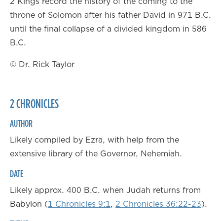
2 Kings record the history of the coming to the
throne of Solomon after his father David in 971 B.C.
until the final collapse of a divided kingdom in 586
B.C.
© Dr. Rick Taylor
2 CHRONICLES
AUTHOR
Likely compiled by Ezra, with help from the
extensive library of the Governor, Nehemiah.
DATE
Likely approx. 400 B.C. when Judah returns from
Babylon (
1 Chronicles 9:1
,
2 Chronicles 36:22-23
).