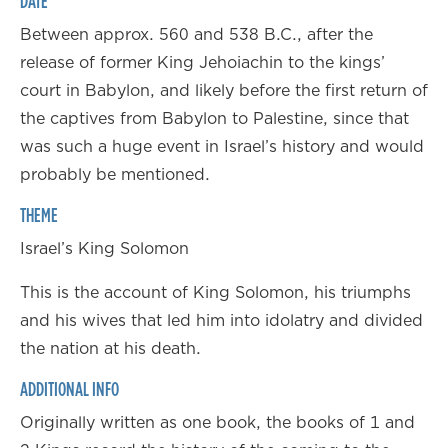
DATE
Between approx. 560 and 538 B.C., after the
release of former King Jehoiachin to the kings’
court in Babylon, and likely before the first return of
the captives from Babylon to Palestine, since that
was such a huge event in Israel’s history and would
probably be mentioned.
THEME
Israel’s King Solomon
This is the account of King Solomon, his triumphs
and his wives that led him into idolatry and divided
the nation at his death.
ADDITIONAL INFO
Originally written as one book, the books of 1 and