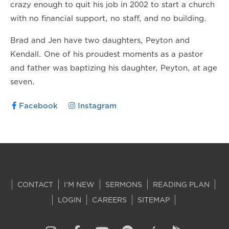
crazy enough to quit his job in 2002 to start a church
with no financial support, no staff, and no building.
Brad and Jen have two daughters, Peyton and
Kendall. One of his proudest moments as a pastor
and father was baptizing his daughter, Peyton, at age
seven.
Facebook
Instagram
CONTACT
I'M NEW
SERMONS
READING PLAN
LOGIN
CAREERS
SITEMAP