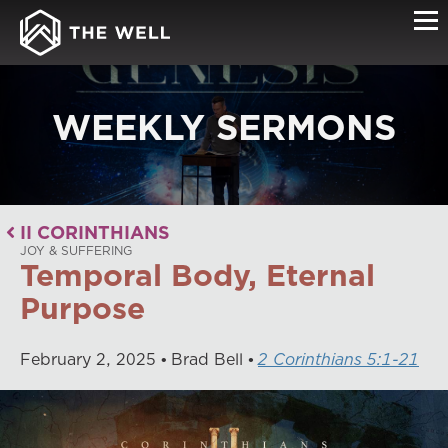
WEEKLY SERMONS
II CORINTHIANS
JOY & SUFFERING
Temporal Body, Eternal
Purpose
February
2
,
2025
Brad Bell
2 Corinthians 5:1-21