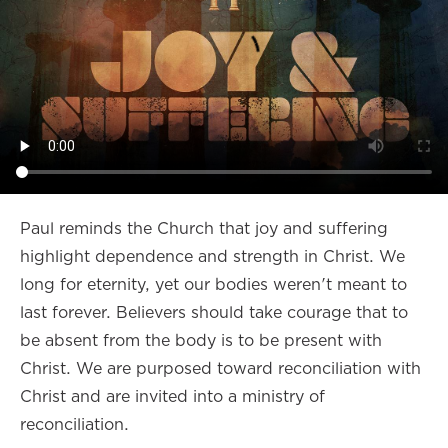
Paul reminds the Church that joy and suffering
highlight dependence and strength in Christ. We
long for eternity, yet our bodies weren't meant to
last forever. Believers should take courage that to
be absent from the body is to be present with
Christ. We are purposed toward reconciliation with
Christ and are invited into a ministry of
reconciliation.