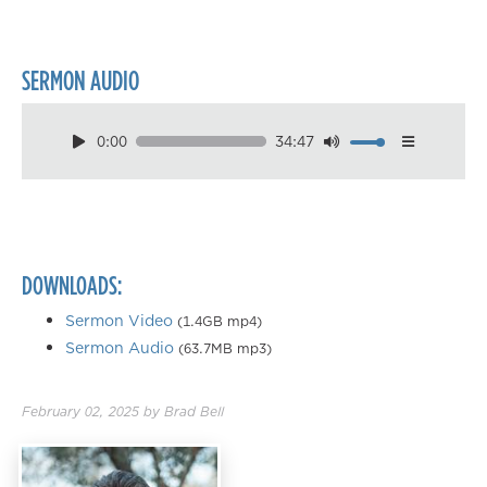
SERMON AUDIO
0:00
34:47
Download
Playback Speed
0.50×
0.75×
DOWNLOADS:
1.00×
1.25×
Sermon Video
(1.4GB mp4)
Sermon Audio
(63.7MB mp3)
1.50×
1.75×
February 02, 2025
by
Brad Bell
2.00×