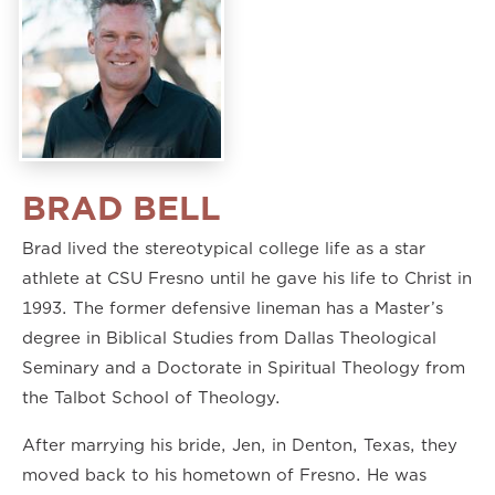
BRAD BELL
Brad lived the stereotypical college life as a star
athlete at CSU Fresno until he gave his life to Christ in
1993. The former defensive lineman has a Master’s
degree in Biblical Studies from Dallas Theological
Seminary and a Doctorate in Spiritual Theology from
the Talbot School of Theology.
After marrying his bride, Jen, in Denton, Texas, they
moved back to his hometown of Fresno. He was