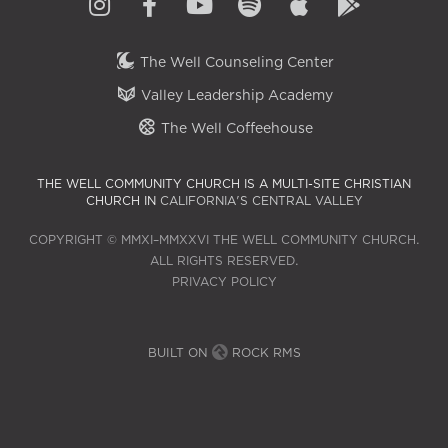
The Well Counseling Center
Valley Leadership Academy
The Well Coffeehouse
THE WELL COMMUNITY CHURCH IS A MULTI-SITE CHRISTIAN
CHURCH IN
CALIFORNIA'S CENTRAL VALLEY
COPYRIGHT © MMXI–MMXXVI THE WELL COMMUNITY CHURCH.
ALL RIGHTS RESERVED.
PRIVACY POLICY
BUILT ON
ROCK RMS