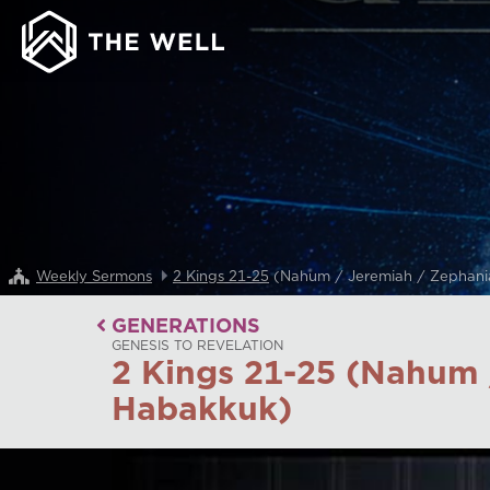
Weekly Sermons
2 Kings 21-25
(Nahum / Jeremiah / Zephani
GENERATIONS
GENESIS TO REVELATION
2 Kings 21-25 (Nahum 
Habakkuk)