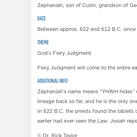
Zephaniah, son of Cushi, grandson of Ge
DATE
Between approx. 622 and 612 B.C. since 
THEME
God’s Fiery Judgment
Fiery Judgment will come to the entire ea
ADDITIONAL INFO
Zephaniah’s name means “YHWH hides” (in 
lineage back so far, and he is the only on
In 622 B.C. the priests found the tablets 
earlier had ever seen the Law. Josiah repe
© Dr. Rick Taylor