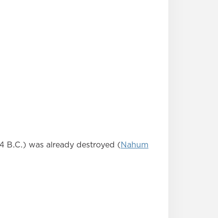
4 B.C.) was already destroyed (
Nahum