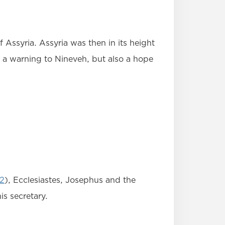
Assyria. Assyria was then in its height
 a warning to Nineveh, but also a hope
:2
), Ecclesiastes, Josephus and the
s secretary.