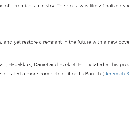
of Jeremiah’s ministry. The book was likely finalized sho
n, and yet restore a remnant in the future with a new co
, Habakkuk, Daniel and Ezekiel. He dictated all his proph
e dictated a more complete edition to Baruch (
Jeremiah 