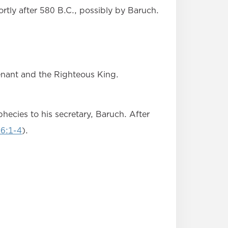
rtly after 580 B.C., possibly by Baruch.
venant and the Righteous King.
ecies to his secretary, Baruch. After
36:1-4
).