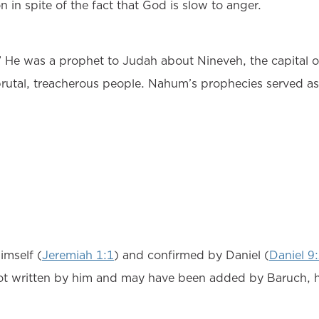
in spite of the fact that God is slow to anger.
e was a prophet to Judah about Nineveh, the capital of 
rutal, treacherous people. Nahum’s prophecies served as
imself (
Jeremiah 1:1
) and confirmed by Daniel (
Daniel 9
ot written by him and may have been added by Baruch, hi