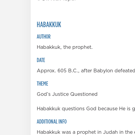
HABAKKUK
AUTHOR
Habakkuk, the prophet.
DATE
Approx. 605 B.C., after Babylon defeated 
THEME
God’s Justice Questioned
Habakkuk questions God because He is goi
ADDITIONAL INFO
Habakkuk was a prophet in Judah in the d