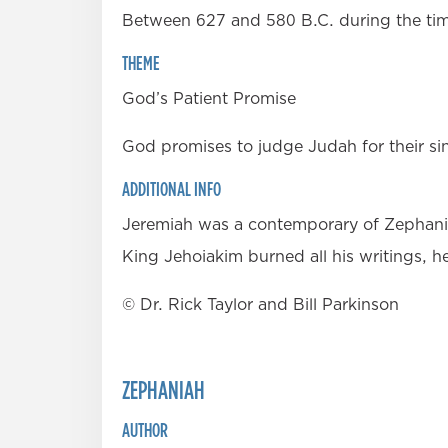
Between 627 and 580 B.C. during the time 
THEME
God’s Patient Promise
God promises to judge Judah for their si
ADDITIONAL INFO
Jeremiah was a contemporary of Zephaniah
King Jehoiakim burned all his writings, h
© Dr. Rick Taylor and Bill Parkinson
ZEPHANIAH
AUTHOR