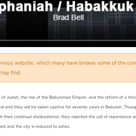
vious website, which many have broken some of the cont
may find.
of Judah, the rise of the Babylonian Empire, and the reform of a thir
t and they will be taken captive for seventy years in Babylon. Th
their continual disobedience, they rejected the call of repentance and
rned and the city is reduced to ashes.