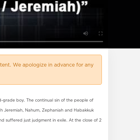
ent. We apologize in advance for any
d-grade boy. The continual sin of the people of
ough Jeremiah, Nahum, Zephaniah and Habakkuk
 suffered just judgment in exile. At the close of 2