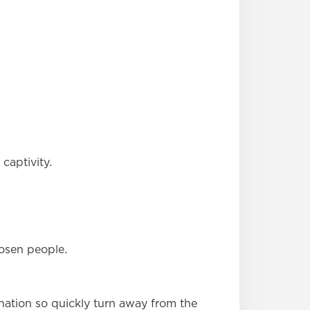
captivity.
hosen people.
nation so quickly turn away from the