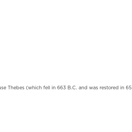
e Thebes (which fell in 663 B.C. and was restored in 65