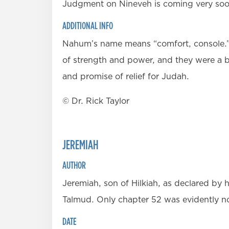
Judgment on Nineveh is coming very soon 
ADDITIONAL INFO
Nahum’s name means “comfort, console.” H
of strength and power, and they were a b
and promise of relief for Judah.
© Dr. Rick Taylor
JEREMIAH
AUTHOR
Jeremiah, son of Hilkiah, as declared by h
Talmud. Only chapter 52 was evidently n
DATE