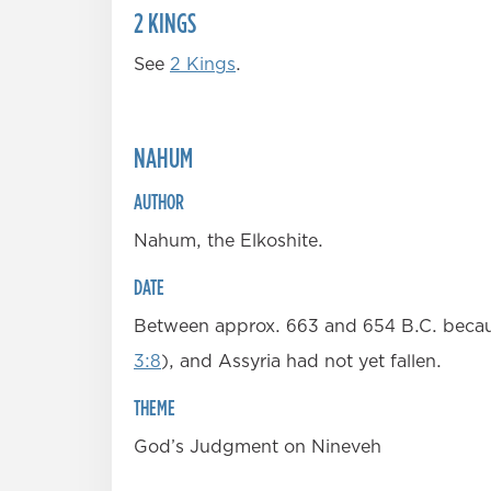
2 KINGS
See
2 Kings
.
NAHUM
AUTHOR
Nahum, the Elkoshite.
DATE
Between approx. 663 and 654 B.C. becaus
3:8
), and Assyria had not yet fallen.
THEME
God’s Judgment on Nineveh