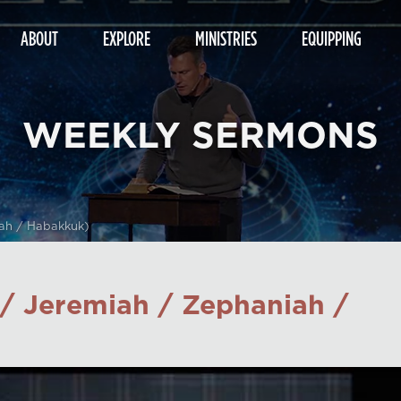
ABOUT
EXPLORE
MINISTRIES
EQUIPPING
WEEKLY SERMONS
ah / Habakkuk)
/ Jeremiah / Zephaniah /