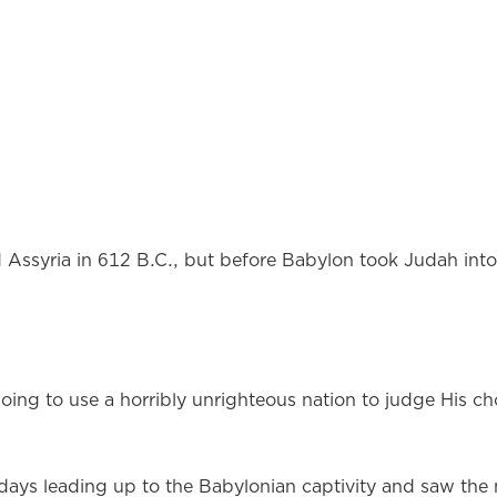
Assyria in 612 B.C., but before Babylon took Judah into 
ng to use a horribly unrighteous nation to judge His c
ays leading up to the Babylonian captivity and saw the 