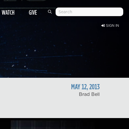
WATCH
GIVE
SIGN IN
MAY
12
,
2013
Brad Bell