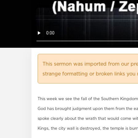
This sermon was imported from our pre
strange formatting or broken links you 
This week we see the fall of the Southern Kingdom 
God has brought judgment upon them from the eas
spoke clearly about the wrath that would come with 
Kings, the city wall is destroyed, the temple is bu