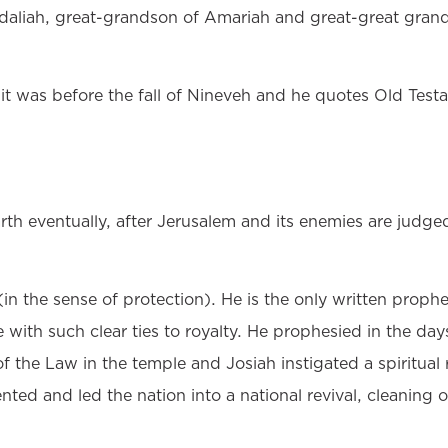
daliah, great-grandson of Amariah and great-great grand
it was before the fall of Nineveh and he quotes Old Tes
rth eventually, after Jerusalem and its enemies are judge
the sense of protection). He is the only written prophe
e with such clear ties to royalty. He prophesied in the d
of the Law in the temple and Josiah instigated a spiritual
nted and led the nation into a national revival, cleaning o