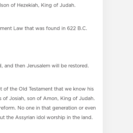
son of Hezekiah, King of Judah.
tament Law that was found in 622 B.C.
d, and then Jerusalem will be restored.
t of the Old Testament that we know his
ays of Josiah, son of Amon, King of Judah.
 reform. No one in that generation or even
ut the Assyrian idol worship in the land.