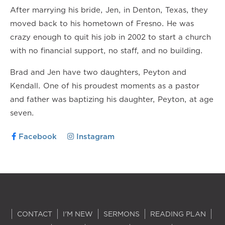
After marrying his bride, Jen, in Denton, Texas, they
moved back to his hometown of Fresno. He was
crazy enough to quit his job in 2002 to start a church
with no financial support, no staff, and no building.
Brad and Jen have two daughters, Peyton and
Kendall. One of his proudest moments as a pastor
and father was baptizing his daughter, Peyton, at age
seven.
Facebook
Instagram
CONTACT
I'M NEW
SERMONS
READING PLAN