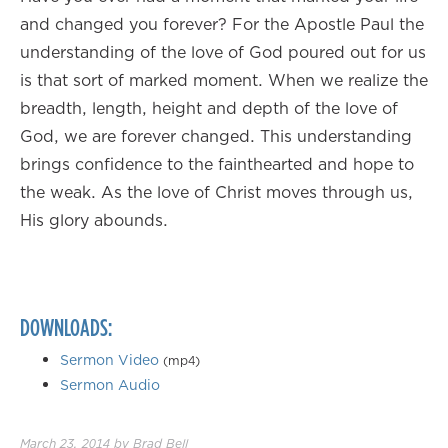
and changed you forever? For the Apostle Paul the
understanding of the love of God poured out for us
is that sort of marked moment. When we realize the
breadth, length, height and depth of the love of
God, we are forever changed. This understanding
brings confidence to the fainthearted and hope to
the weak. As the love of Christ moves through us,
His glory abounds.
DOWNLOADS:
Sermon Video
(mp4)
Sermon Audio
March 23, 2014
by
Brad Bell