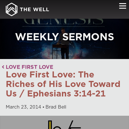
WEEKLY SERMONS
LOVE FIRST LOVE
Love First Love: The
Riches of His Love Toward
Us / Ephesians 3:14-21
March
23
,
2014
Brad Bell