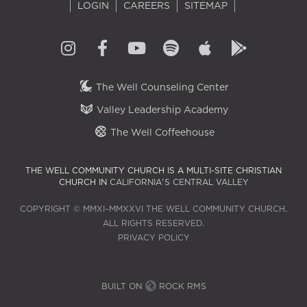
LOGIN
CAREERS
SITEMAP
The Well Counseling Center
Valley Leadership Academy
The Well Coffeehouse
THE WELL COMMUNITY CHURCH IS A MULTI-SITE CHRISTIAN
CHURCH IN
CALIFORNIA'S CENTRAL VALLEY
COPYRIGHT © MMXI–MMXXVI THE WELL COMMUNITY CHURCH.
ALL RIGHTS RESERVED.
PRIVACY POLICY
BUILT ON
ROCK RMS