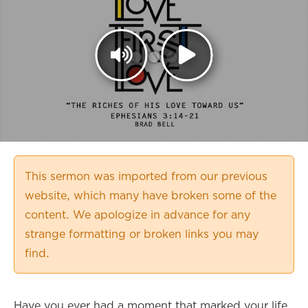
This sermon was imported from our previous
website, which many have broken some of the
content. We apologize in advance for any
strange formatting or broken links you may
find.
Have you ever had a moment that marked your life