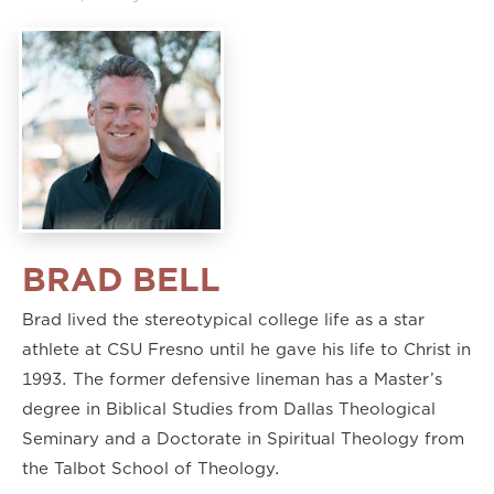
BRAD BELL
Brad lived the stereotypical college life as a star
athlete at CSU Fresno until he gave his life to Christ in
1993. The former defensive lineman has a Master’s
degree in Biblical Studies from Dallas Theological
Seminary and a Doctorate in Spiritual Theology from
the Talbot School of Theology.