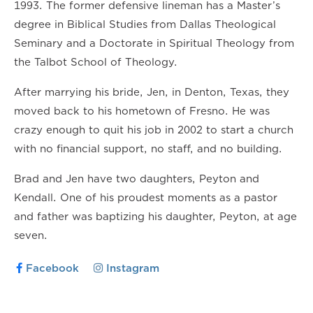
1993. The former defensive lineman has a Master’s
degree in Biblical Studies from Dallas Theological
Seminary and a Doctorate in Spiritual Theology from
the Talbot School of Theology.
After marrying his bride, Jen, in Denton, Texas, they
moved back to his hometown of Fresno. He was
crazy enough to quit his job in 2002 to start a church
with no financial support, no staff, and no building.
Brad and Jen have two daughters, Peyton and
Kendall. One of his proudest moments as a pastor
and father was baptizing his daughter, Peyton, at age
seven.
Facebook
Instagram