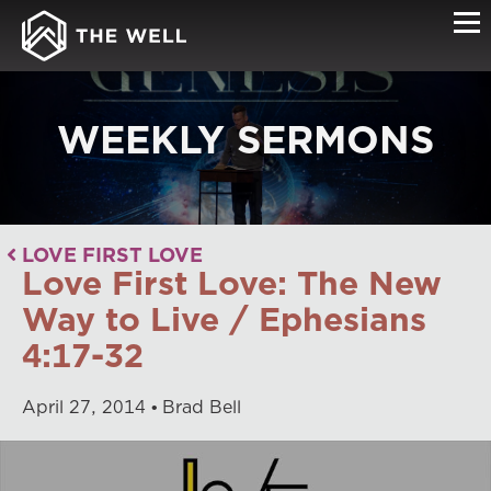
WEEKLY SERMONS
LOVE FIRST LOVE
Love First Love: The New
Way to Live / Ephesians
4:17-32
April
27
,
2014
Brad Bell