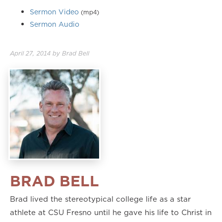
Sermon Video
(mp4)
Sermon Audio
April 27, 2014
by
Brad Bell
BRAD BELL
Brad lived the stereotypical college life as a star
athlete at CSU Fresno until he gave his life to Christ in