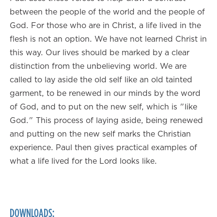
between the people of the world and the people of
God. For those who are in Christ, a life lived in the
flesh is not an option. We have not learned Christ in
this way. Our lives should be marked by a clear
distinction from the unbelieving world. We are
called to lay aside the old self like an old tainted
garment, to be renewed in our minds by the word
of God, and to put on the new self, which is "like
God." This process of laying aside, being renewed
and putting on the new self marks the Christian
experience. Paul then gives practical examples of
what a life lived for the Lord looks like.
DOWNLOADS: