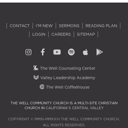
CONTACT
I'M NEW
SERMONS
READING PLAN
LOGIN
CAREERS
SITEMAP
The Well Counseling Center
Valley Leadership Academy
The Well Coffeehouse
THE WELL COMMUNITY CHURCH IS A MULTI-SITE CHRISTIAN
CHURCH IN
CALIFORNIA'S CENTRAL VALLEY
COPYRIGHT © MMXI–MMXXVI THE WELL COMMUNITY CHURCH.
ALL RIGHTS RESERVED.