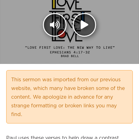
This sermon was imported from our previous
website, which many have broken some of the
content. We apologize in advance for any
strange formatting or broken links you may
find.
Paul uses these verses to help draw a contrast