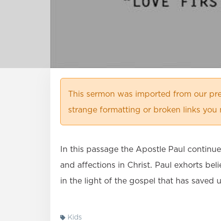
This sermon was imported from our pre
strange formatting or broken links you 
In this passage the Apostle Paul continu
and affections in Christ. Paul exhorts be
in the light of the gospel that has saved 
Kids