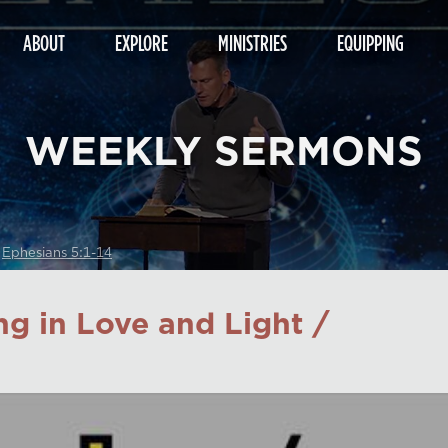
ABOUT
EXPLORE
MINISTRIES
EQUIPPING
WEEKLY SERMONS
/
Ephesians 5:1-14
ng in Love and Light /