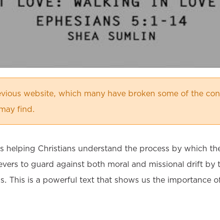
vious website, which many have broken some of the cont
may find.
es helping Christians understand the process by which th
lievers to guard against both moral and missional drift 
us. This is a powerful text that shows us the importance o