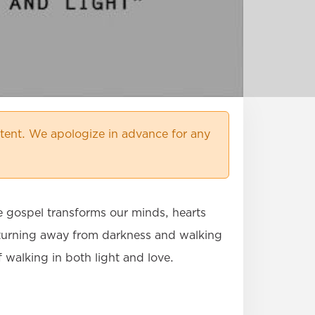
ent. We apologize in advance for any
e gospel transforms our minds, hearts
by turning away from darkness and walking
f walking in both light and love.