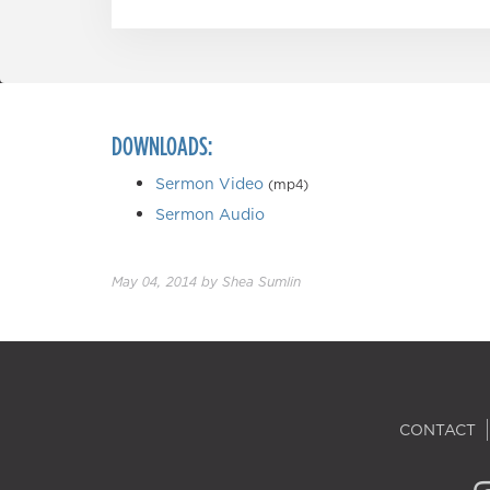
DOWNLOADS:
Sermon Video
(mp4)
Sermon Audio
May 04, 2014
by
Shea Sumlin
CONTACT