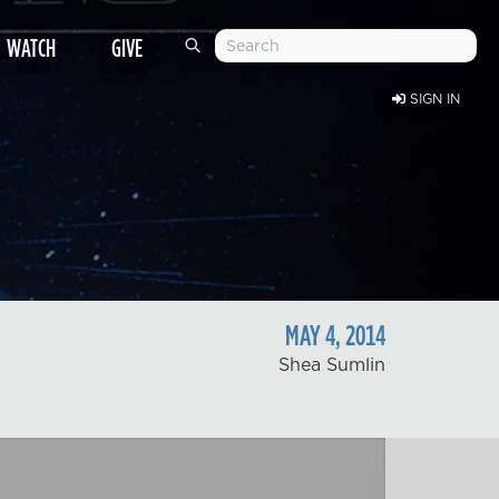
WATCH
GIVE
SIGN IN
MAY
4
,
2014
Shea Sumlin