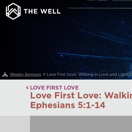
Weekly Sermons
Love First Love: Walking in Love and Light 
LOVE FIRST LOVE
Love First Love: Walki
Ephesians 5:1-14