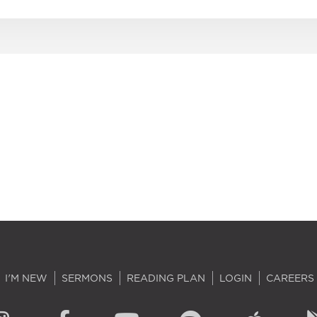
I'M NEW
SERMONS
READING PLAN
LOGIN
CAREERS