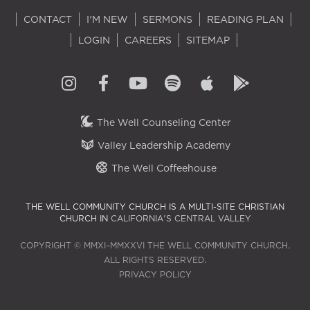
CONTACT
I'M NEW
SERMONS
READING PLAN
LOGIN
CAREERS
SITEMAP
The Well Counseling Center
Valley Leadership Academy
The Well Coffeehouse
THE WELL COMMUNITY CHURCH IS A MULTI-SITE CHRISTIAN
CHURCH IN
CALIFORNIA'S CENTRAL VALLEY
COPYRIGHT © MMXI–MMXXVI THE WELL COMMUNITY CHURCH.
ALL RIGHTS RESERVED.
PRIVACY POLICY