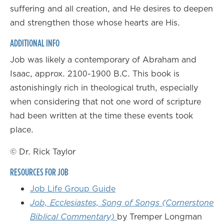
suffering and all creation, and He desires to deepen
and strengthen those whose hearts are His.
ADDITIONAL INFO
Job was likely a contemporary of Abraham and
Isaac, approx. 2100-1900 B.C. This book is
astonishingly rich in theological truth, especially
when considering that not one word of scripture
had been written at the time these events took
place.
© Dr. Rick Taylor
RESOURCES FOR JOB
Job Life Group Guide
Job, Ecclesiastes, Song of Songs (Cornerstone
Biblical Commentary)
by Tremper Longman