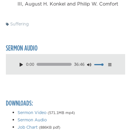
III, August H. Konkel and Philip W. Comfort
Suffering
SERMON AUDIO
0:00
36:46
Download
Playback Speed
0.50×
0.75×
DOWNLOADS:
1.00×
1.25×
Sermon Video
(571.1MB mp4)
Sermon Audio
1.50×
Job Chart
(886KB pdf)
1.75×