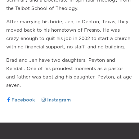
the Talbot School of Theology.
After marrying his bride, Jen, in Denton, Texas, they
moved back to his hometown of Fresno. He was
crazy enough to quit his job in 2002 to start a church
with no financial support, no staff, and no building.
Brad and Jen have two daughters, Peyton and
Kendall. One of his proudest moments as a pastor
and father was baptizing his daughter, Peyton, at age
seven.
Facebook
Instagram