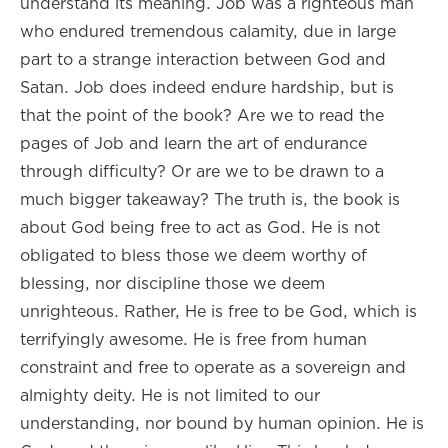
understand its meaning. Job was a righteous man
who endured tremendous calamity, due in large
part to a strange interaction between God and
Satan. Job does indeed endure hardship, but is
that the point of the book? Are we to read the
pages of Job and learn the art of endurance
through difficulty? Or are we to be drawn to a
much bigger takeaway? The truth is, the book is
about God being free to act as God. He is not
obligated to bless those we deem worthy of
blessing, nor discipline those we deem
unrighteous. Rather, He is free to be God, which is
terrifyingly awesome. He is free from human
constraint and free to operate as a sovereign and
almighty deity. He is not limited to our
understanding, nor bound by human opinion. He is