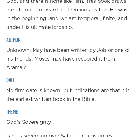
God, and there is none like Him. This book draws
our attention upward and reminds us that He was
in the beginning, and we are temporal, finite, and
under His ultimate lordship.
AUTHOR
Unknown. May have been written by Job or one of
his friends. Moses may have recopied it from
Aramaic.
DATE
No firm date is known, but indications are that it is
the earliest written book in the Bible.
THEME
God’s Sovereignty
God is sovereign over Satan, circumstances,