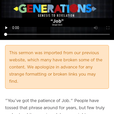
This sermon was imported from our previous
website, which many have broken some of the
content. We apologize in advance for any
strange formatting or broken links you may
find.
"You've got the patience of Job." People have
tossed that phrase around for years, but few truly