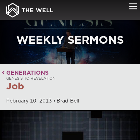
WEEKLY SERMONS
GENERATIONS
GENESIS TO REVELATION
Job
February
10
,
2013
Brad Bell