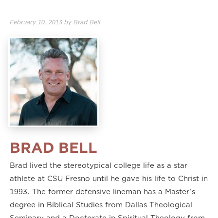
2.00×
February 10, 2013
by
Brad Bell
BRAD BELL
Brad lived the stereotypical college life as a star
athlete at CSU Fresno until he gave his life to Christ in
1993. The former defensive lineman has a Master’s
degree in Biblical Studies from Dallas Theological
Seminary and a Doctorate in Spiritual Theology from