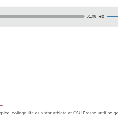
31:08
Dow
Play
0.50
0.75
1.00
1.25
1.50
1.75
2.00
L
pical college life as a star athlete at CSU Fresno until he ga