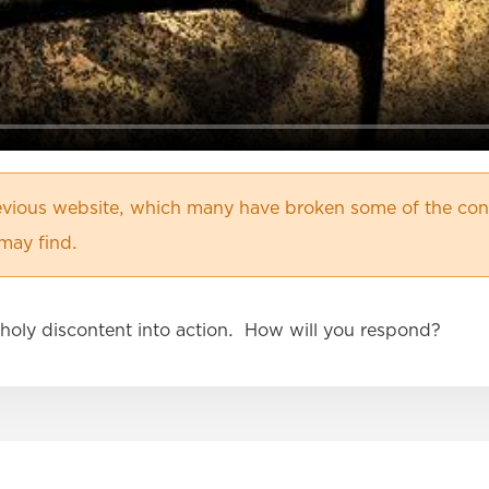
vious website, which many have broken some of the cont
may find.
holy discontent into action. How will you respond?