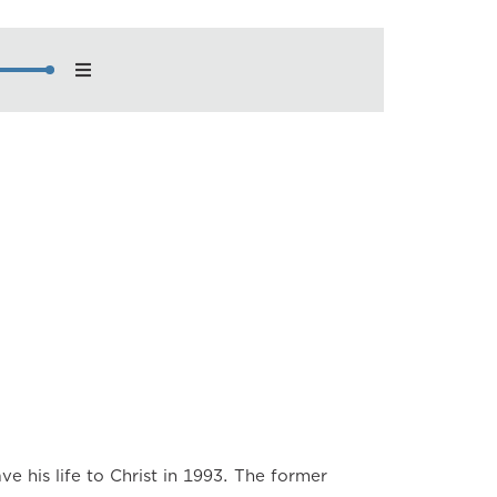
nload
back Speed
×
×
×
×
×
×
×
ve his life to Christ in 1993. The former