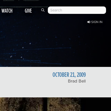
WATCH
GIVE
SIGN IN
OCTOBER
21
,
2009
Brad Bell