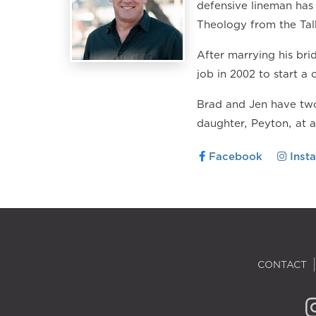
defensive lineman has 
Theology from the Tal
After marrying his br
job in 2002 to start a 
Brad and Jen have two
daughter, Peyton, at 
Facebook
Inst
CONTACT