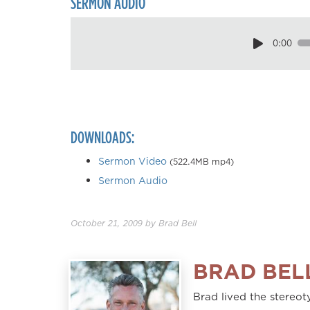
SERMON AUDIO
0:00
DOWNLOADS:
Sermon Video
(522.4MB mp4)
Sermon Audio
October 21, 2009
by
Brad Bell
BRAD BEL
Brad lived the stereoty