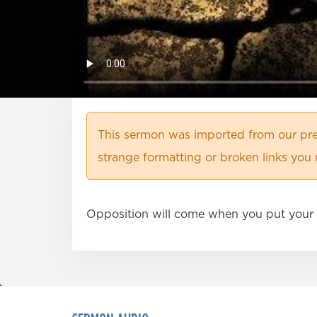
This sermon was imported from our pre
strange formatting or broken links you 
Opposition will come when you put your 