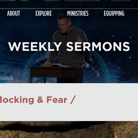
ABOUT
EXPLORE
MINISTRIES
EQUIPPING
WEEKLY SERMONS
miah 4
ocking & Fear /