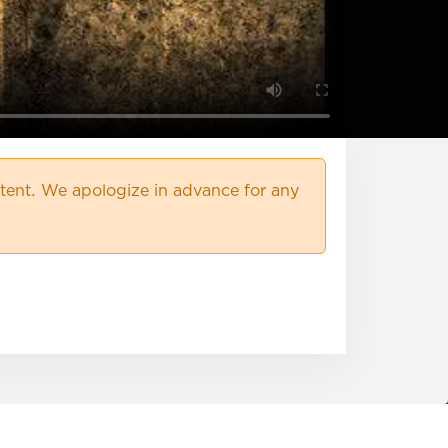
ent. We apologize in advance for any