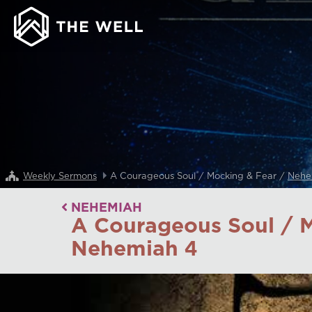
Weekly Sermons
A Courageous Soul / Mocking & Fear /
Nehe
NEHEMIAH
A Courageous Soul / M
Nehemiah 4