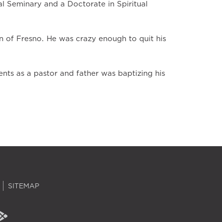
al Seminary and a Doctorate in Spiritual
n of Fresno. He was crazy enough to quit his
ts as a pastor and father was baptizing his
SITEMAP