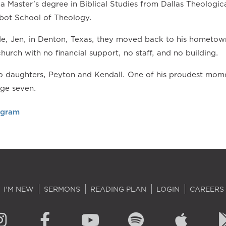
a Master’s degree in Biblical Studies from Dallas Theologic
bot School of Theology.
ide, Jen, in Denton, Texas, they moved back to his hometow
church with no financial support, no staff, and no building.
 daughters, Peyton and Kendall. One of his proudest momen
age seven.
agram
I'M NEW
SERMONS
READING PLAN
LOGIN
CAREERS