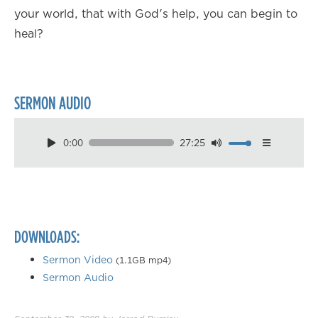
your world, that with God's help, you can begin to
heal?
SERMON AUDIO
0:00
27:25
Download
Playback Speed
0.50×
0.75×
DOWNLOADS:
1.00×
1.25×
Sermon Video
(1.1GB mp4)
Sermon Audio
1.50×
1.75×