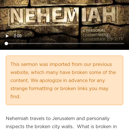
This sermon was imported from our previous
website, which many have broken some of the
content. We apologize in advance for any
strange formatting or broken links you may
find.
Nehemiah travels to Jerusalem and personally
inspects the broken city walls. What is broken in