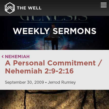
WEEKLY SERMONS
NEHEMIAH
A Personal Commitment /
Nehemiah 2:9-2:16
September
30
,
2009
Jerrod Rumley