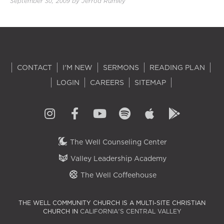
September 30, 2009
by
Jerrod Rumley
2.00×
CONTACT
I'M NEW
SERMONS
READING PLAN
LOGIN
CAREERS
SITEMAP
The Well Counseling Center
Valley Leadership Academy
The Well Coffeehouse
THE WELL COMMUNITY CHURCH IS A MULTI-SITE CHRISTIAN
CHURCH IN
CALIFORNIA'S CENTRAL VALLEY