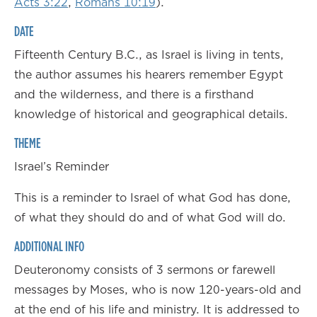
Acts 3:22
,
Romans 10:19
).
DATE
Fifteenth Century B.C., as Israel is living in tents,
the author assumes his hearers remember Egypt
and the wilderness, and there is a firsthand
knowledge of historical and geographical details.
THEME
Israel’s Reminder
This is a reminder to Israel of what God has done,
of what they should do and of what God will do.
ADDITIONAL INFO
Deuteronomy consists of 3 sermons or farewell
messages by Moses, who is now 120-years-old and
at the end of his life and ministry. It is addressed to