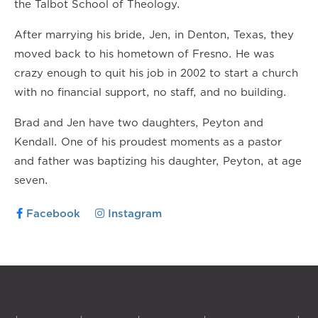
the Talbot School of Theology.
After marrying his bride, Jen, in Denton, Texas, they
moved back to his hometown of Fresno. He was
crazy enough to quit his job in 2002 to start a church
with no financial support, no staff, and no building.
Brad and Jen have two daughters, Peyton and
Kendall. One of his proudest moments as a pastor
and father was baptizing his daughter, Peyton, at age
seven.
Facebook
Instagram