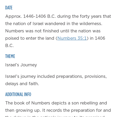
DATE
Approx. 1446-1406 B.C. during the forty years that
the nation of Israel wandered in the wilderness.
Numbers was not finished until the nation was
poised to enter the land (
Numbers 35:1
) in 1406
B.C.
THEME
Israel’s Journey
Israel's journey included preparations, provisions,
delays and faith.
ADDITIONAL INFO
The book of Numbers depicts a son rebelling and
then growing up. It records the preparation for and