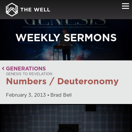
WEEKLY SERMONS
GENERATIONS
GENESIS TO REVELATION
Numbers / Deuteronomy
February
3
,
2013
Brad Bell