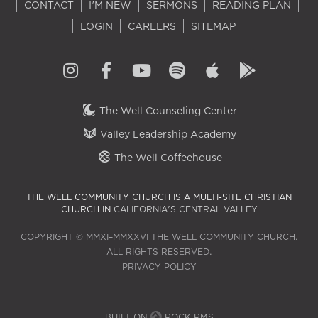
CONTACT
I'M NEW
SERMONS
READING PLAN
LOGIN
CAREERS
SITEMAP
The Well Counseling Center
Valley Leadership Academy
The Well Coffeehouse
THE WELL COMMUNITY CHURCH IS A MULTI-SITE CHRISTIAN
CHURCH IN
CALIFORNIA'S CENTRAL VALLEY
COPYRIGHT © MMXI–MMXXVI THE WELL COMMUNITY CHURCH.
ALL RIGHTS RESERVED.
PRIVACY POLICY
BUILT ON
ROCK RMS