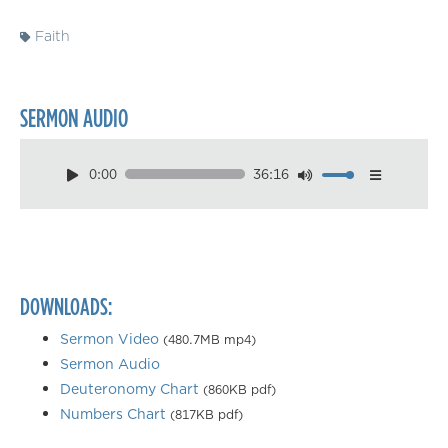
Faith
SERMON AUDIO
0:00
36:16
Download
Playback Speed
0.50×
0.75×
DOWNLOADS:
1.00×
1.25×
Sermon Video
(480.7MB mp4)
Sermon Audio
1.50×
Deuteronomy Chart
(860KB pdf)
1.75×
Numbers Chart
(817KB pdf)
2.00×