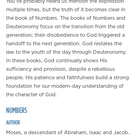
You've probably heard us mention the expression
multiple times, but the truth of it becomes clear in
the book of Numbers. The books of Numbers and
Deuteronomy focus on the transition from the old
generation; their disobedience to God triggered a
handoff to the next generation. God restates the
law to the youth of the day through Deuteronomy.
In these books, God continually shows His
sufficiency and provision, despite a rebellious
people. His patience and faithfulness build a strong
foundation for our modern-day understanding of
the character of God.
NUMBERS
AUTHOR
Moses, a descendant of Abraham, Isaac and Jacob.