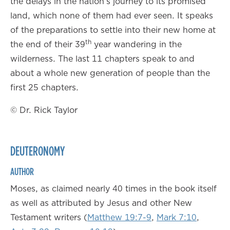
the delays in the nation’s journey to its promised
land, which none of them had ever seen. It speaks
of the preparations to settle into their new home at
th
the end of their 39
year wandering in the
wilderness. The last 11 chapters speak to and
about a whole new generation of people than the
first 25 chapters.
© Dr. Rick Taylor
DEUTERONOMY
AUTHOR
Moses, as claimed nearly 40 times in the book itself
as well as attributed by Jesus and other New
Testament writers (
Matthew 19:7-9
,
Mark 7:10
,