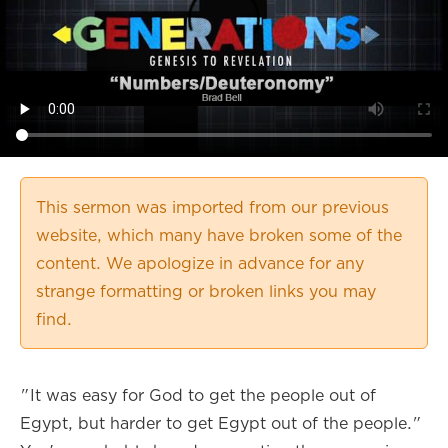
This sermon was imported from our previous
website, which many have broken some of the
content. We apologize in advance for any
strange formatting or broken links you may
find.
"It was easy for God to get the people out of
Egypt, but harder to get Egypt out of the people."