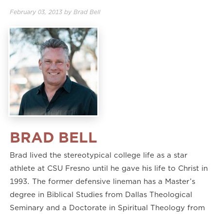
February 03, 2013
by
Brad Bell
BRAD BELL
Brad lived the stereotypical college life as a star
athlete at CSU Fresno until he gave his life to Christ in
1993. The former defensive lineman has a Master’s
degree in Biblical Studies from Dallas Theological
Seminary and a Doctorate in Spiritual Theology from