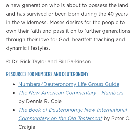
a new generation who is about to possess the land
and has survived or been born during the 40 years
in the wilderness. Moses desires for the people to
own their faith and pass it on to further generations
through their love for God, heartfelt teaching and
dynamic lifestyles.
© Dr. Rick Taylor and Bill Parkinson
RESOURCES FOR NUMBERS AND DEUTERONOMY
Numbers/Deuteronomy Life Group Guide
The New American Commentary - Numbers
by Dennis R. Cole
The Book of Deuteronomy: New International
Commentary on the Old Testament
by Peter C.
Craigie