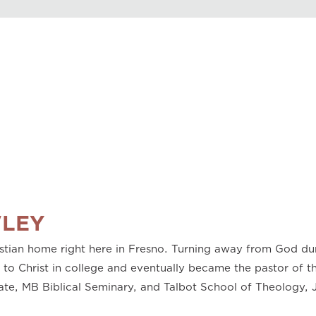
Play
0.50
0.75
1.00
1.25
1.50
1.75
2.00
LEY
stian home right here in Fresno. Turning away from God dur
 Christ in college and eventually became the pastor of the
ate, MB Biblical Seminary, and Talbot School of Theology, J