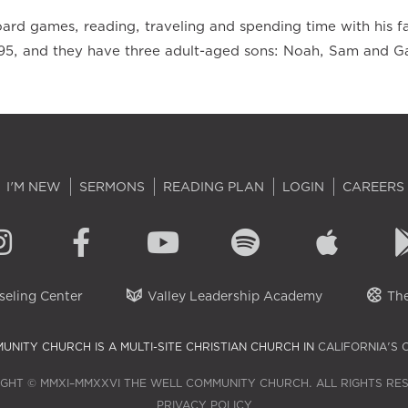
ard games, reading, traveling and spending time with his fa
95, and they have three adult-aged sons: Noah, Sam and Ga
I'M NEW
SERMONS
READING PLAN
LOGIN
CAREERS
eling Center
Valley Leadership Academy
The
UNITY CHURCH IS A MULTI-SITE CHRISTIAN CHURCH IN
CALIFORNIA'S 
GHT © MMXI–MMXXVI THE WELL COMMUNITY CHURCH. ALL RIGHTS RE
PRIVACY POLICY