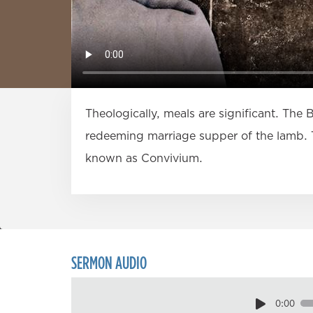
Theologically, meals are significant. The 
redeeming marriage supper of the lamb. T
known as Convivium.
SERMON AUDIO
0:00