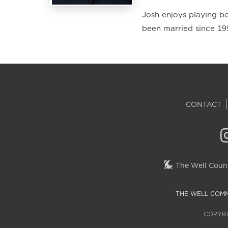
Josh enjoys playing bo
been married since 19
CONTACT
The Well Couns
THE WELL COMM
COPYRI