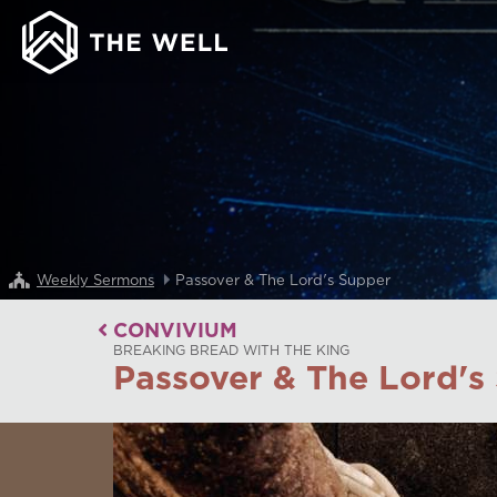
Weekly Sermons
Passover & The Lord's Supper
CONVIVIUM
BREAKING BREAD WITH THE KING
Passover & The Lord's