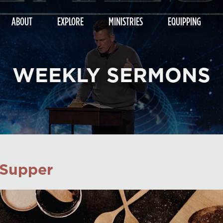
ABOUT
EXPLORE
MINISTRIES
EQUIPPING
WEEKLY SERMONS
 Supper