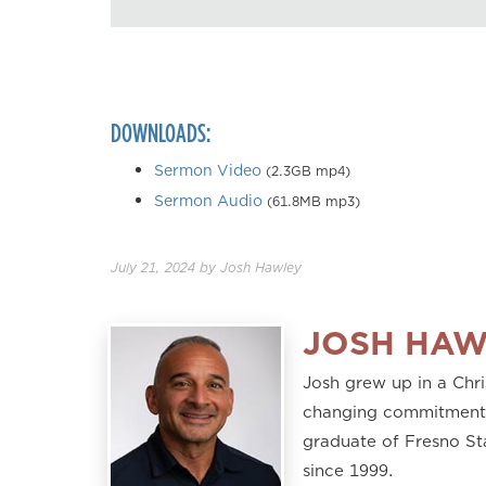
DOWNLOADS:
Sermon Video
(2.3GB mp4)
Sermon Audio
(61.8MB mp3)
July 21, 2024
by
Josh Hawley
JOSH HAW
Josh grew up in a Chri
changing commitment to
graduate of Fresno St
since 1999.