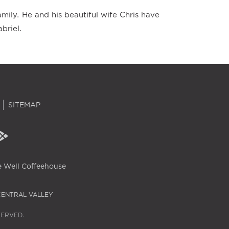
mily. He and his beautiful wife Chris have
briel.
SITEMAP
 Well Coffeehouse
CENTRAL VALLEY
SERVED.