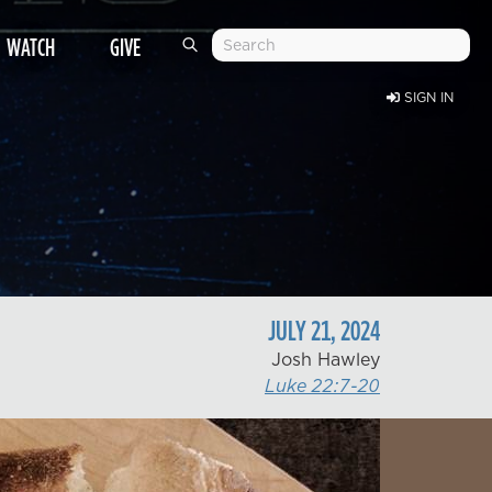
WATCH
GIVE
SIGN IN
JULY
21
,
2024
Josh Hawley
Luke 22:7-20