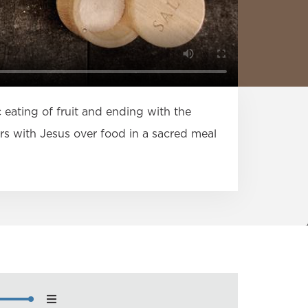
c eating of fruit and ending with the
s with Jesus over food in a sacred meal
nload