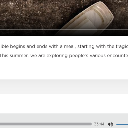
Bible begins and ends with a meal, starting with the tragi
his summer, we are exploring people's various encounter
33:44
Dow