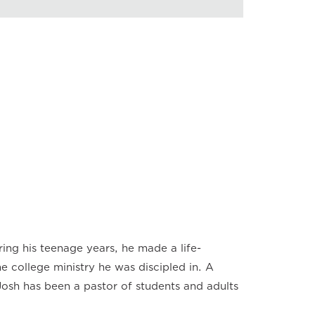
back Speed
×
×
×
×
×
×
×
ing his teenage years, he made a life-
 college ministry he was discipled in. A
osh has been a pastor of students and adults