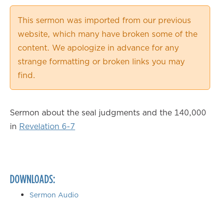
0.50×
This sermon was imported from our previous
0.75×
website, which many have broken some of the
1.00×
content. We apologize in advance for any
1.25×
strange formatting or broken links you may
1.50×
find.
1.75×
2.00×
Sermon about the seal judgments and the 140,000
in
Revelation 6-7
DOWNLOADS:
Sermon Audio