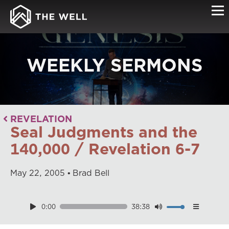
WEEKLY SERMONS
REVELATION
Seal Judgments and the
140,000 / Revelation 6-7
May
22
,
2005
Brad Bell
0:00
38:38
Download
Playback Speed