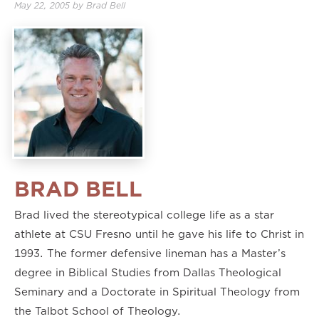
May 22, 2005
by
Brad Bell
BRAD BELL
Brad lived the stereotypical college life as a star
athlete at CSU Fresno until he gave his life to Christ in
1993. The former defensive lineman has a Master’s
degree in Biblical Studies from Dallas Theological
Seminary and a Doctorate in Spiritual Theology from
the Talbot School of Theology.