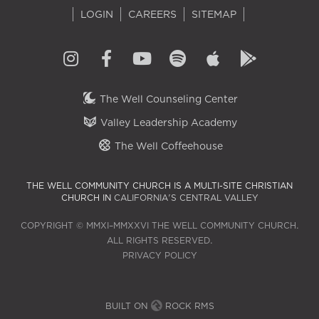
LOGIN
CAREERS
SITEMAP
The Well Counseling Center
Valley Leadership Academy
The Well Coffeehouse
THE WELL COMMUNITY CHURCH IS A MULTI-SITE CHRISTIAN
CHURCH IN
CALIFORNIA'S CENTRAL VALLEY
COPYRIGHT © MMXI–MMXXVI THE WELL COMMUNITY CHURCH.
ALL RIGHTS RESERVED.
PRIVACY POLICY
BUILT ON
ROCK RMS