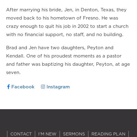
After marrying his bride, Jen, in Denton, Texas, they
moved back to his hometown of Fresno. He was
crazy enough to quit his job in 2002 to start a church
with no financial support, no staff, and no building.
Brad and Jen have two daughters, Peyton and
Kendall. One of his proudest moments as a pastor
and father was baptizing his daughter, Peyton, at age
seven.
Facebook
Instagram
CONTACT
I'M NEW
SERMONS
READING PLAN