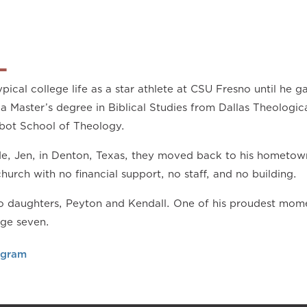
L
pical college life as a star athlete at CSU Fresno until he ga
a Master’s degree in Biblical Studies from Dallas Theologic
bot School of Theology.
ide, Jen, in Denton, Texas, they moved back to his hometow
church with no financial support, no staff, and no building.
 daughters, Peyton and Kendall. One of his proudest momen
age seven.
agram