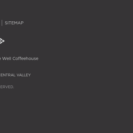
SITEMAP
 Well Coffeehouse
CENTRAL VALLEY
SERVED.