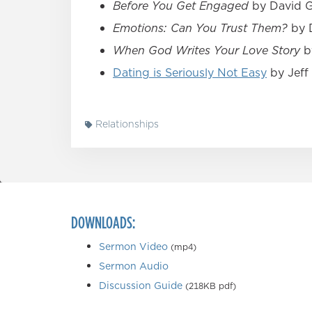
Before You Get Engaged
by David Gu
Emotions: Can You Trust Them?
by D
When God Writes Your Love Story
by
Dating is Seriously Not Easy
by Jeff 
Relationships
DOWNLOADS:
Sermon Video
(mp4)
Sermon Audio
Discussion Guide
(218KB pdf)