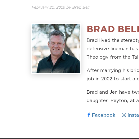
February 21, 2010
by
Brad Bell
BRAD BEL
Brad lived the stereoty
defensive lineman has 
Theology from the Tal
After marrying his br
job in 2002 to start a 
Brad and Jen have two
daughter, Peyton, at 
Facebook
Inst