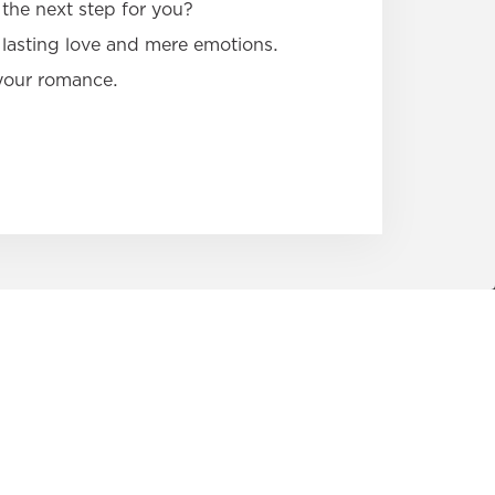
the next step for you?
lasting love and mere emotions.
 your romance.