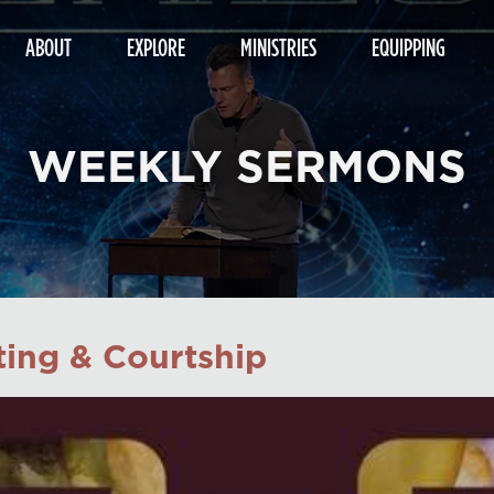
ABOUT
EXPLORE
MINISTRIES
EQUIPPING
WEEKLY SERMONS
ing & Courtship