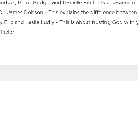
dgel, Brent Gudgel and Danielle Fitch - Is engagement 
r. James Dobson - This explains the difference between 
 Eric and Leslie Ludly - This is about trusting God with
Taylor