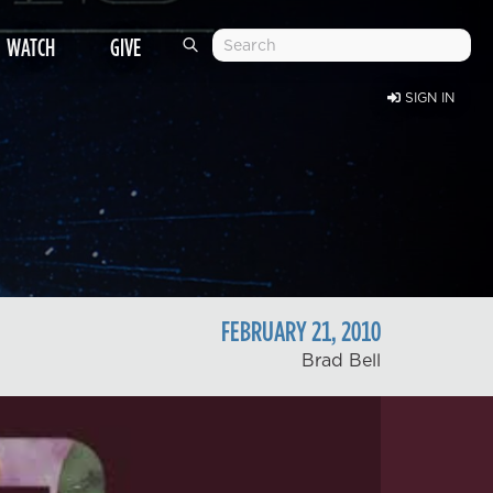
WATCH
GIVE
SIGN IN
FEBRUARY
21
,
2010
Brad Bell