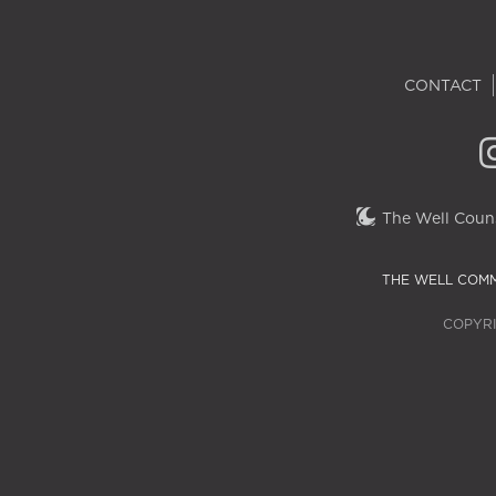
CONTACT
The Well Couns
THE WELL COMM
COPYRI