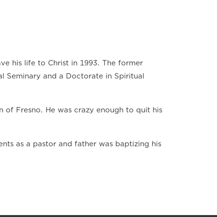
ve his life to Christ in 1993. The former
al Seminary and a Doctorate in Spiritual
n of Fresno. He was crazy enough to quit his
ts as a pastor and father was baptizing his