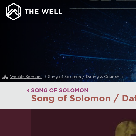
Weekly Sermons
Song of Solomon / Dating & Courtship
SONG OF SOLOMON
Song of Solomon / Dat