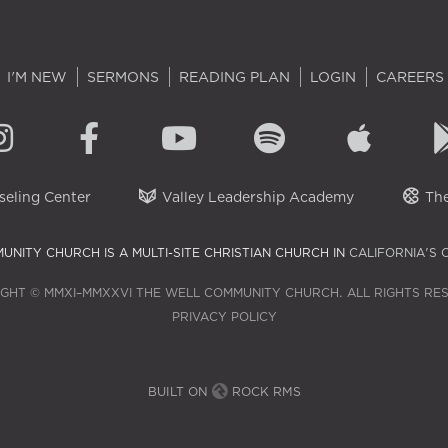
I'M NEW
SERMONS
READING PLAN
LOGIN
CAREERS
eling Center
Valley Leadership Academy
The
UNITY CHURCH IS A MULTI-SITE CHRISTIAN CHURCH IN
CALIFORNIA'S 
GHT © MMXI–MMXXVI THE WELL COMMUNITY CHURCH. ALL RIGHTS RE
PRIVACY POLICY
BUILT ON
ROCK RMS