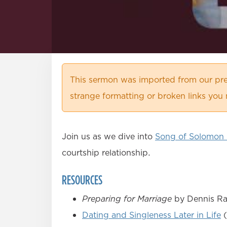
This sermon was imported from our pre
strange formatting or broken links you 
Join us as we dive into
Song of Solomon 
courtship relationship.
RESOURCES
Preparing for Marriage
by Dennis Rai
Dating and Singleness Later in Life
(