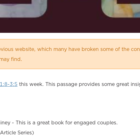
vious website, which many have broken some of the cont
may find.
1:8-3:5
this week. This passage provides some great insi
ney - This is a great book for engaged couples.
Article Series)