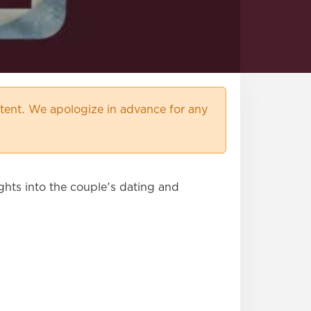
ent. We apologize in advance for any
ghts into the couple's dating and