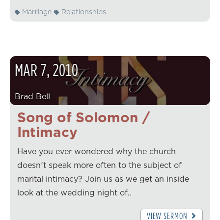
Marriage
Relationships
MAR
7
,
2010
Brad Bell
Song of Solomon /
Intimacy
Have you ever wondered why the church
doesn't speak more often to the subject of
marital intimacy? Join us as we get an inside
look at the wedding night of…
VIEW SERMON