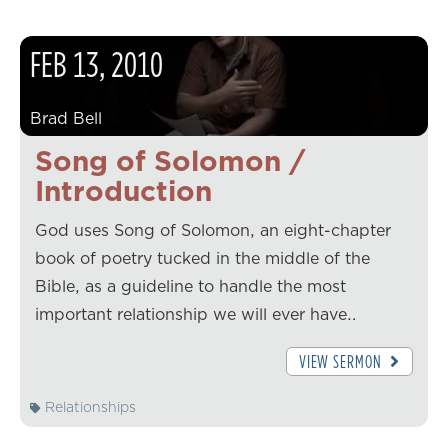
FEB
13
,
2010
Brad Bell
Song of Solomon /
Introduction
God uses Song of Solomon, an eight-chapter
book of poetry tucked in the middle of the
Bible, as a guideline to handle the most
important relationship we will ever have…
VIEW SERMON
Relationships