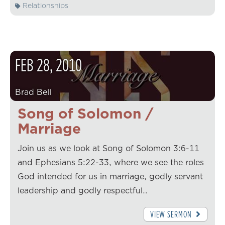
Relationships
FEB
28
,
2010
Brad Bell
Song of Solomon /
Marriage
Join us as we look at Song of Solomon 3:6-11
and Ephesians 5:22-33, where we see the roles
God intended for us in marriage, godly servant
leadership and godly respectful…
VIEW SERMON