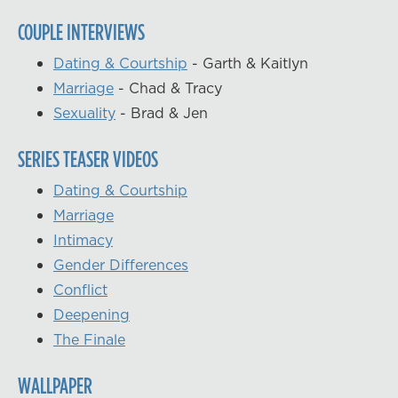
COUPLE INTERVIEWS
Dating & Courtship
- Garth & Kaitlyn
Marriage
- Chad & Tracy
Sexuality
- Brad & Jen
SERIES TEASER VIDEOS
Dating & Courtship
Marriage
Intimacy
Gender Differences
Conflict
Deepening
The Finale
WALLPAPER