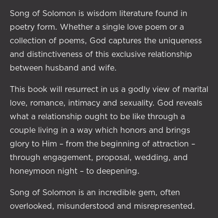
Song of Solomon is wisdom literature found in
poetry form. Whether a single love poem or a
collection of poems, God captures the uniqueness
and distinctiveness of this exclusive relationship
between husband and wife.
This book will resurrect in us a godly view of marital
love, romance, intimacy and sexuality. God reveals
what a relationship ought to be like through a
couple living in a way which honors and brings
glory to Him – from the beginning of attraction –
through engagement, proposal, wedding, and
honeymoon night – to deepening.
Song of Solomon is an incredible gem, often
overlooked, misunderstood and misrepresented.