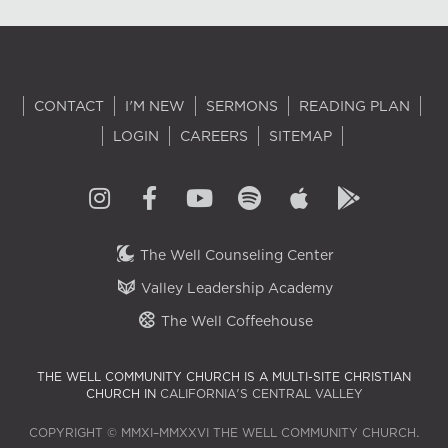
CONTACT
I'M NEW
SERMONS
READING PLAN
LOGIN
CAREERS
SITEMAP
The Well Counseling Center
Valley Leadership Academy
The Well Coffeehouse
THE WELL COMMUNITY CHURCH IS A MULTI-SITE CHRISTIAN
CHURCH IN
CALIFORNIA'S CENTRAL VALLEY
COPYRIGHT © MMXI–MMXXVI THE WELL COMMUNITY CHURCH.