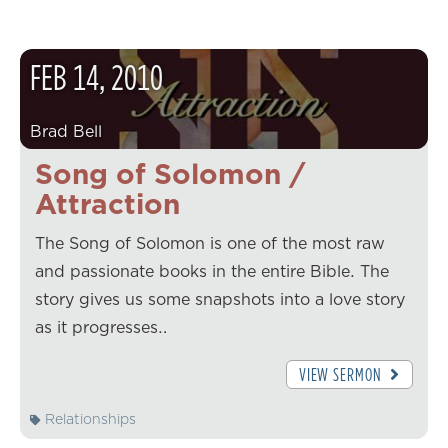
FEB
14
,
2010
Brad Bell
Song of Solomon /
Attraction
The Song of Solomon is one of the most raw
and passionate books in the entire Bible. The
story gives us some snapshots into a love story
as it progresses…
VIEW SERMON
Relationships