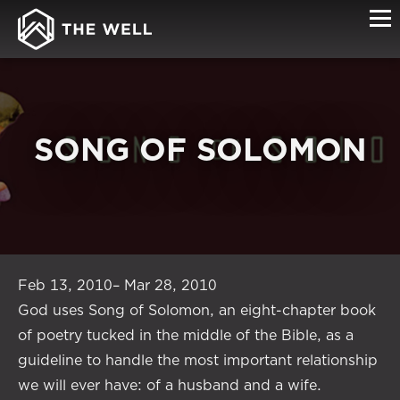
SONG OF SOLOMON
Feb 13, 2010– Mar 28, 2010
God uses Song of Solomon, an eight-chapter book
of poetry tucked in the middle of the Bible, as a
guideline to handle the most important relationship
we will ever have: of a husband and a wife.