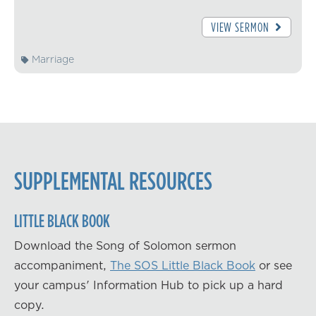
VIEW SERMON
Marriage
SUPPLEMENTAL RESOURCES
LITTLE BLACK BOOK
Download the Song of Solomon sermon
accompaniment,
The SOS Little Black Book
or see
your campus' Information Hub to pick up a hard
copy.