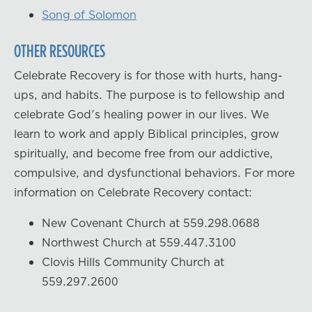
Song of Solomon
OTHER RESOURCES
Celebrate Recovery is for those with hurts, hang-
ups, and habits. The purpose is to fellowship and
celebrate God's healing power in our lives. We
learn to work and apply Biblical principles, grow
spiritually, and become free from our addictive,
compulsive, and dysfunctional behaviors. For more
information on Celebrate Recovery contact:
New Covenant Church at 559.298.0688
Northwest Church at 559.447.3100
Clovis Hills Community Church at
559.297.2600