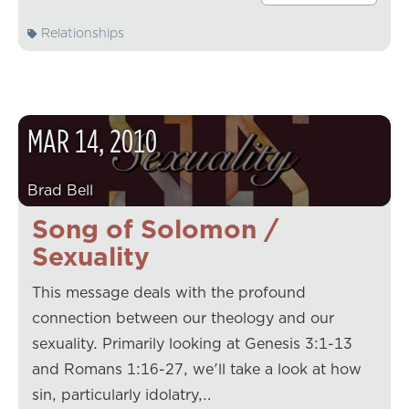
Relationships
MAR
14
,
2010
Brad Bell
Song of Solomon /
Sexuality
This message deals with the profound
connection between our theology and our
sexuality. Primarily looking at Genesis 3:1-13
and Romans 1:16-27, we'll take a look at how
sin, particularly idolatry,…