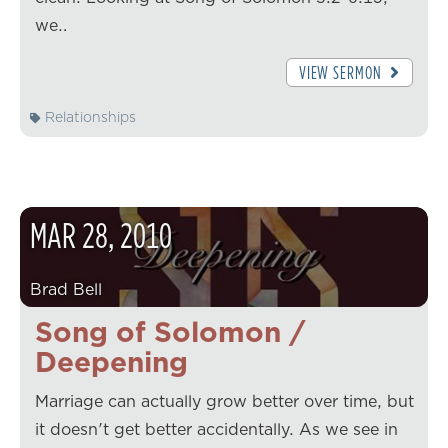
we…
VIEW SERMON
Relationships
MAR
28
,
2010
Brad Bell
Song of Solomon /
Deepening
Marriage can actually grow better over time, but
it doesn't get better accidentally. As we see in