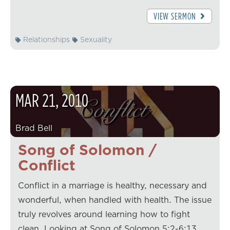
VIEW SERMON
Relationships
Sexuality
MAR
21
,
2010
Brad Bell
Song of Solomon /
Conflict
Conflict in a marriage is healthy, necessary and
wonderful, when handled with health. The issue
truly revolves around learning how to fight
clean. Looking at Song of Solomon 5:2-6:13,