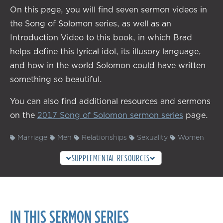
On this page, you will find seven sermon videos in
the Song of Solomon series, as well as an
Introduction Video to this book, in which Brad
helps define this lyrical idol, its illusory language,
and how in the world Solomon could have written
something so beautiful.
You can also find additional resources and sermons
on the
2017 Song of Solomon sermon series
page.
Marriage
Men
Relationships
Sexuality
Women
SUPPLEMENTAL RESOURCES
IN THIS SERMON SERIES