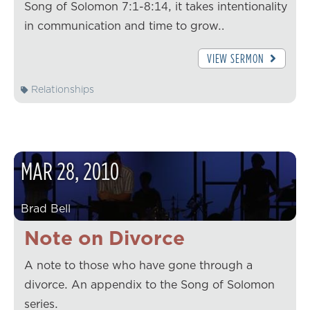
Song of Solomon 7:1-8:14, it takes intentionality
in communication and time to grow…
VIEW SERMON
Relationships
MAR
28
,
2010
Brad Bell
Note on Divorce
A note to those who have gone through a
divorce. An appendix to the Song of Solomon
series.