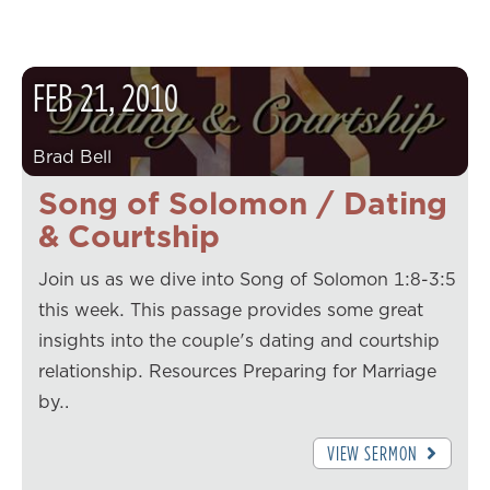
FEB
21
,
2010
Brad Bell
Song of Solomon / Dating
& Courtship
Join us as we dive into Song of Solomon 1:8-3:5
this week. This passage provides some great
insights into the couple's dating and courtship
relationship. Resources Preparing for Marriage
by…
VIEW SERMON