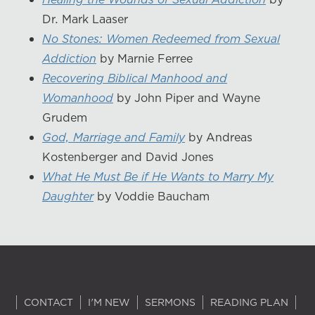
Dr. Mark Laaser
No Stones: Women Redeemed from Sexual
Addiction
by Marnie Ferree
Recovering Biblical Manhood and
Womanhood
by John Piper and Wayne
Grudem
God, Marriage and Family
by Andreas
Kostenberger and David Jones
What He Must Be if He Wants to Marry My
Daughter
by Voddie Baucham
CONTACT
I'M NEW
SERMONS
READING PLAN