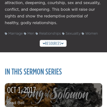
attraction, deepening, courtship, sex and sexuality,
conflict, and deepening. This book will raise our
sights and show the redemptive potential of
healthy, godly relationships.
Marriage
Men
Relationships
Sexuality
Women
RESOURCES
IN THIS SERMON SERIES
OCT
1
,
2017
Brad Bell