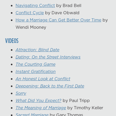
Navigating Conflict
by Brad Bell
Conflict Cycle
by Dave Obwald
How a Marriage Can Get Better Over Time
by
Wendi Mooney
VIDEOS
Attraction: Blind Date
Dating: On the Street Interviews
The Courting Game
Instant Gratification
An Honest Look at Conflict
Deepening: Back to the First Date
Sorry
What Did You Expect?
by Paul Tripp
The Meaning of Marriage
by Timothy Keller
Sacred Marriage
by Gary Thomas