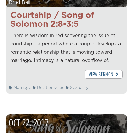
Brad Bell
Courtship / Song of
Solomon 2:8-3:5
There is wisdom in rediscovering the issue of
courtship – a period where a couple develops a
romantic relationship that is moving toward
marriage. Intimacy is a natural overflow of…
VIEW SERMON
Marriage
Relationships
Sexuality
OCT
22
,
2017