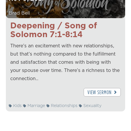
Brad Bell
Deepening / Song of
Solomon 7:1-8:14
There’s an excitement with new relationships,
but that’s nothing compared to the fulfillment
and satisfaction that comes with being with
your spouse over time. There’s a richness to the
connection…
VIEW SERMON
Kids
Marriage
Relationships
Sexuality