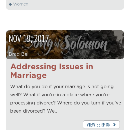
Women
NOV
19
,
2017
Brad Bell
Addressing Issues in
Marriage
What do you do if your marriage is not going
well? What if you’re in a place where you’re
processing divorce? Where do you turn if you’ve
been divorced? We…
VIEW SERMON