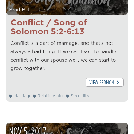
Brad Bell
Conflict / Song of
Solomon 5:2-6:13
Conflict is a part of marriage, and that’s not
always a bad thing. If we can learn to handle
conflict with our spouse well, we can start to
grow together…
VIEW SERMON
Marriage
Relationships
Sexuality
NOV
5
,
2017