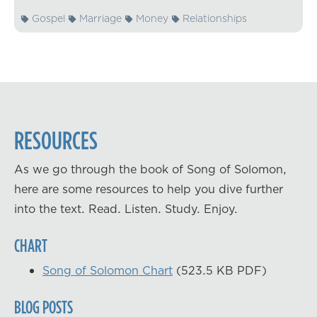
Gospel
Marriage
Money
Relationships
RESOURCES
As we go through the book of Song of Solomon,
here are some resources to help you dive further
into the text. Read. Listen. Study. Enjoy.
CHART
Song of Solomon Chart
(523.5 KB PDF)
BLOG POSTS