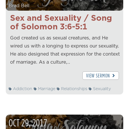
Brad Bell
Sex and Sexuality / Song
of Solomon 3:6-5:1
God created us as sexual creatures, and He
wired us with a longing to express our sexuality.
He also designed that expression for the context
of marriage. As a culture,…
VIEW SERMON
Addiction
Marriage
Relationships
Sexuality
OCT
29
,
2017