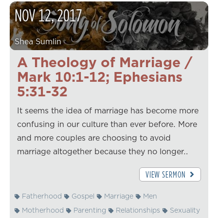
NOV
12
,
2017
Shea Sumlin
A Theology of Marriage /
Mark 10:1-12; Ephesians
5:31-32
It seems the idea of marriage has become more
confusing in our culture than ever before. More
and more couples are choosing to avoid
marriage altogether because they no longer…
VIEW SERMON
Fatherhood
Gospel
Marriage
Men
Motherhood
Parenting
Relationships
Sexuality