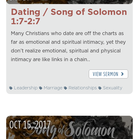
Dating / Song of Solomon
1:7-2:7
Many Christians who date are off the charts as
far as emotional and spiritual intimacy, yet they
don’t realize emotional, spiritual and physical
intimacy are like links in a chain…
VIEW SERMON
Leadership
Marriage
Relationships
Sexuality
OCT
15
,
2017