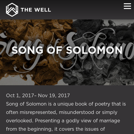
SONG OF SOLOMON
Oct 1, 2017– Nov 19, 2017
Song of Solomon is a unique book of poetry that is
often misrepresented, misunderstood or simply
overlooked. Presenting a godly view of marriage
from the beginning, it covers the issues of