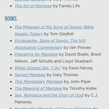
The Art of Marriage
by Family Life
BOOKS
The Message of the Song of Songs (Bible
Speaks Today)
by Tom Gledhill
Ecclesiastes, Song of Songs: The NIV
Application Commentary
by Iain Provan
Preparing for Marriage
by David Boehl, Brent
Nelson, Jeff Schulte and Lloyd Shadrach
When Sinners Say “I Do”
by Dave Harvey
Sacred Marriage
by Gary Thomas
This Momentary Marriage
by John Piper
The Meaning of Marriage
by Timothy Keller
Sex, Romance and the Glory of God
by C.J.
Mahaney
Healing the Wounds of Sexual Addiction
by