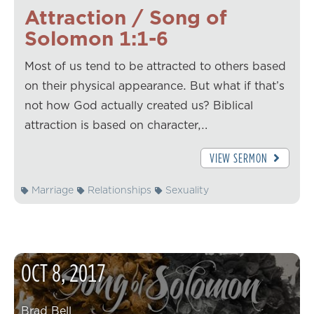
Attraction / Song of
Solomon 1:1-6
Most of us tend to be attracted to others based
on their physical appearance. But what if that’s
not how God actually created us? Biblical
attraction is based on character,…
VIEW SERMON
Marriage
Relationships
Sexuality
OCT
8
,
2017
Brad Bell