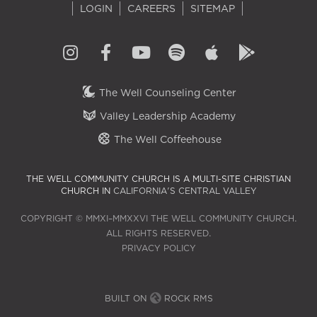
LOGIN
CAREERS
SITEMAP
The Well Counseling Center
Valley Leadership Academy
The Well Coffeehouse
THE WELL COMMUNITY CHURCH IS A MULTI-SITE CHRISTIAN
CHURCH IN
CALIFORNIA'S CENTRAL VALLEY
COPYRIGHT © MMXI–MMXXVI THE WELL COMMUNITY CHURCH.
ALL RIGHTS RESERVED.
PRIVACY POLICY
BUILT ON
ROCK RMS