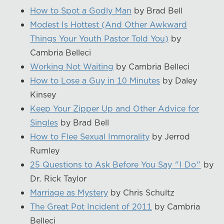
How to Spot a Godly Man
by Brad Bell
Modest Is Hottest (And Other Awkward
Things Your Youth Pastor Told You)
by
Cambria Belleci
Working Not Waiting
by Cambria Belleci
How to Lose a Guy in 10 Minutes
by Daley
Kinsey
Keep Your Zipper Up and Other Advice for
Singles
by Brad Bell
How to Flee Sexual Immorality
by Jerrod
Rumley
25 Questions to Ask Before You Say "I Do"
by
Dr. Rick Taylor
Marriage as Mystery
by Chris Schultz
The Great Pot Incident of 2011
by Cambria
Belleci