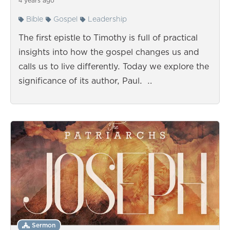
4 years ago
Bible
Gospel
Leadership
The first epistle to Timothy is full of practical
insights into how the gospel changes us and
calls us to live differently. Today we explore the
significance of its author, Paul. …
Sermon