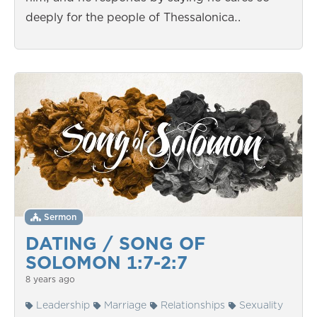
deeply for the people of Thessalonica…
Sermon
DATING / SONG OF
SOLOMON 1:7-2:7
8 years ago
Leadership
Marriage
Relationships
Sexuality