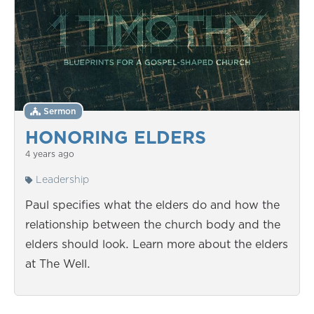
Sermon
HONORING ELDERS
4 years ago
Leadership
Paul specifies what the elders do and how the
relationship between the church body and the
elders should look. Learn more about the elders
at The Well.