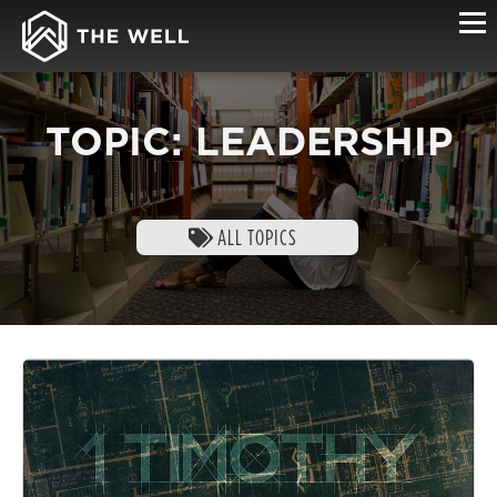
TOPIC: LEADERSHIP
ALL TOPICS