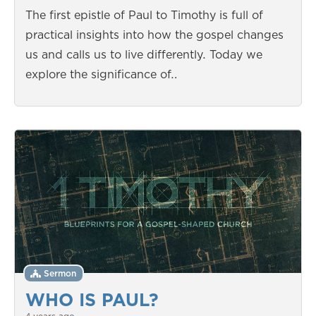
The first epistle of Paul to Timothy is full of
practical insights into how the gospel changes
us and calls us to live differently. Today we
explore the significance of…
Sermon
WHO IS PAUL?