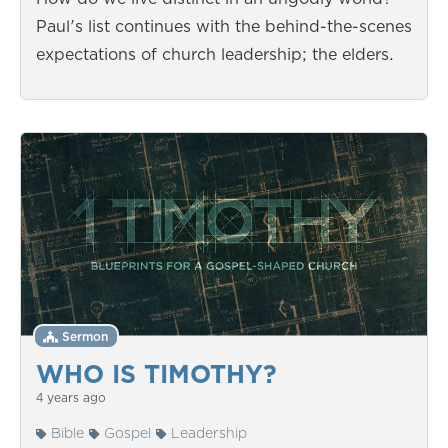
Paul's list continues with the behind-the-scenes
expectations of church leadership; the elders.
Sermon
WHO IS TIMOTHY?
4 years ago
Bible
Gospel
Leadership