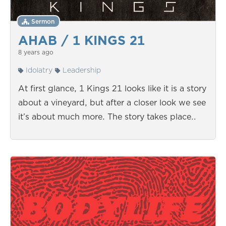
Sermon
AHAB / 1 KINGS 21
8 years ago
Idolatry
Leadership
At first glance, 1 Kings 21 looks like it is a story
about a vineyard, but after a closer look we see
it’s about much more. The story takes place…