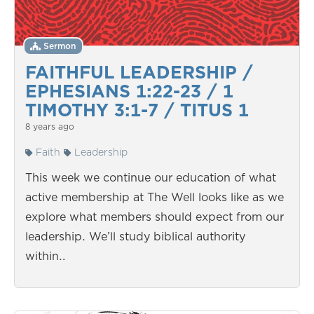
Sermon
FAITHFUL LEADERSHIP /
EPHESIANS 1:22-23 / 1
TIMOTHY 3:1-7 / TITUS 1
8 years ago
Faith
Leadership
This week we continue our education of what
active membership at The Well looks like as we
explore what members should expect from our
leadership. We’ll study biblical authority
within…