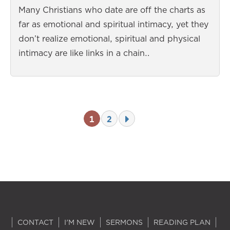
Many Christians who date are off the charts as
far as emotional and spiritual intimacy, yet they
don’t realize emotional, spiritual and physical
intimacy are like links in a chain…
1
2
CONTACT
I'M NEW
SERMONS
READING PLAN