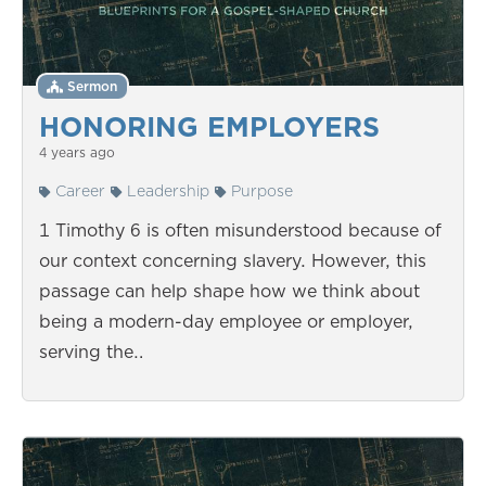
Sermon
HONORING EMPLOYERS
4 years ago
Career
Leadership
Purpose
1 Timothy 6 is often misunderstood because of
our context concerning slavery. However, this
passage can help shape how we think about
being a modern-day employee or employer,
serving the…