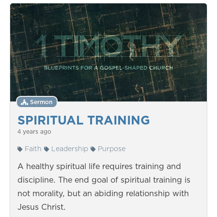
Sermon
SPIRITUAL TRAINING
4 years ago
Faith
Leadership
Purpose
A healthy spiritual life requires training and
discipline. The end goal of spiritual training is
not morality, but an abiding relationship with
Jesus Christ.