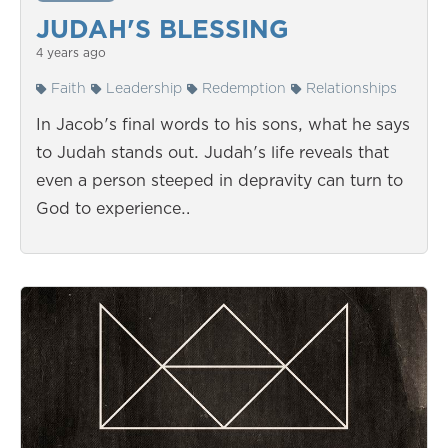
JUDAH'S BLESSING
4 years ago
Faith
Leadership
Redemption
Relationships
In Jacob's final words to his sons, what he says
to Judah stands out. Judah's life reveals that
even a person steeped in depravity can turn to
God to experience…