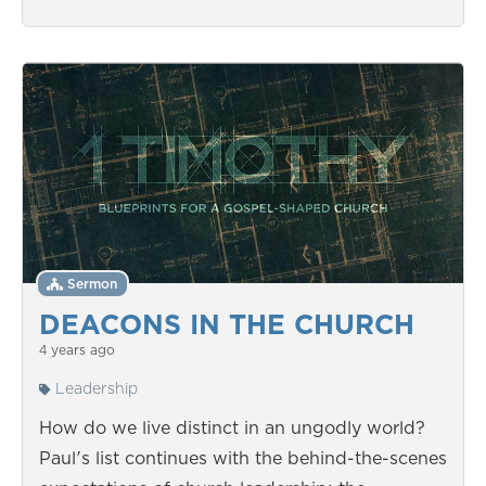
Sermon
DEACONS IN THE CHURCH
4 years ago
Leadership
How do we live distinct in an ungodly world?
Paul's list continues with the behind-the-scenes