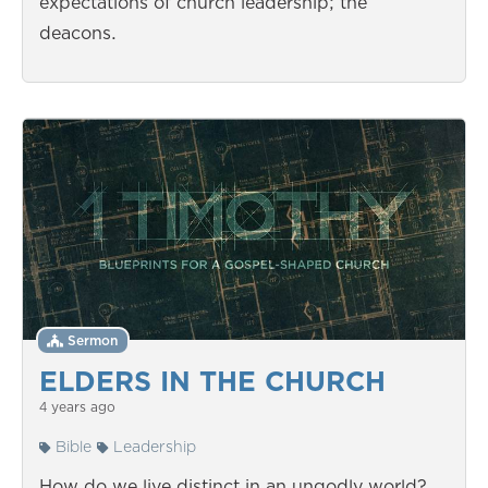
expectations of church leadership; the
deacons.
Sermon
ELDERS IN THE CHURCH
4 years ago
Bible
Leadership
How do we live distinct in an ungodly world?