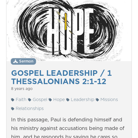
Sermon
GOSPEL LEADERSHIP / 1
THESSALONIANS 2:1-12
8 years ago
Faith
Gospel
Hope
Leadership
Missions
Relationships
In this passage, Paul is defending himself and
his ministry against accusations being made of
him, and he responds by saying he cares so