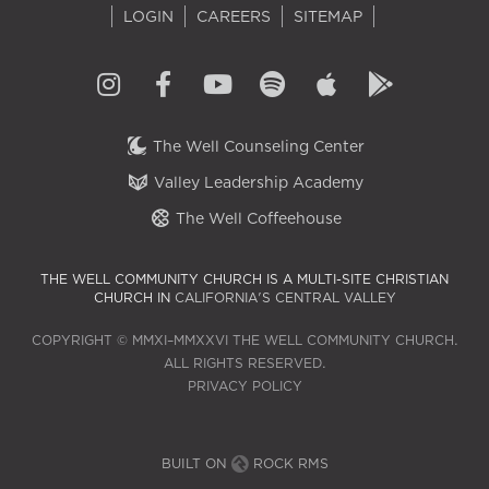
LOGIN
CAREERS
SITEMAP
The Well Counseling Center
Valley Leadership Academy
The Well Coffeehouse
THE WELL COMMUNITY CHURCH IS A MULTI-SITE CHRISTIAN
CHURCH IN
CALIFORNIA'S CENTRAL VALLEY
COPYRIGHT © MMXI–MMXXVI THE WELL COMMUNITY CHURCH.
ALL RIGHTS RESERVED.
PRIVACY POLICY
BUILT ON
ROCK RMS