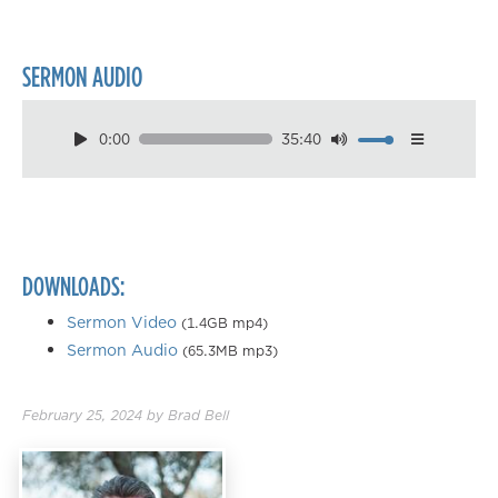
SERMON AUDIO
0:00
35:40
Download
Playback Speed
0.50×
0.75×
DOWNLOADS:
1.00×
1.25×
Sermon Video
(1.4GB mp4)
Sermon Audio
(65.3MB mp3)
1.50×
1.75×
February 25, 2024
by
Brad Bell
2.00×