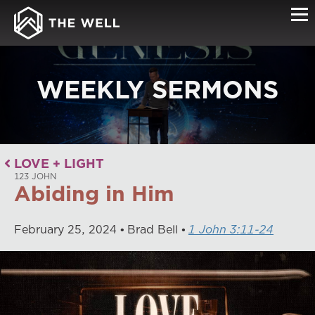
WEEKLY SERMONS
LOVE + LIGHT
123 JOHN
Abiding in Him
February
25
,
2024
Brad Bell
1 John 3:11-24