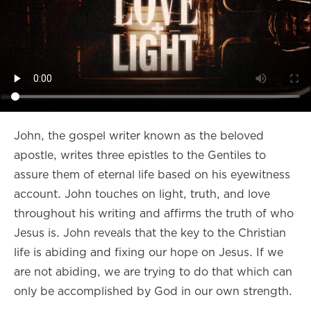
John, the gospel writer known as the beloved
apostle, writes three epistles to the Gentiles to
assure them of eternal life based on his eyewitness
account. John touches on light, truth, and love
throughout his writing and affirms the truth of who
Jesus is. John reveals that the key to the Christian
life is abiding and fixing our hope on Jesus. If we
are not abiding, we are trying to do that which can
only be accomplished by God in our own strength.