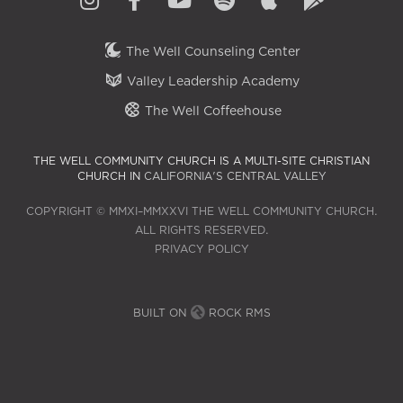
The Well Counseling Center
Valley Leadership Academy
The Well Coffeehouse
THE WELL COMMUNITY CHURCH IS A MULTI-SITE CHRISTIAN
CHURCH IN
CALIFORNIA'S CENTRAL VALLEY
COPYRIGHT © MMXI–MMXXVI THE WELL COMMUNITY CHURCH.
ALL RIGHTS RESERVED.
PRIVACY POLICY
BUILT ON
ROCK RMS