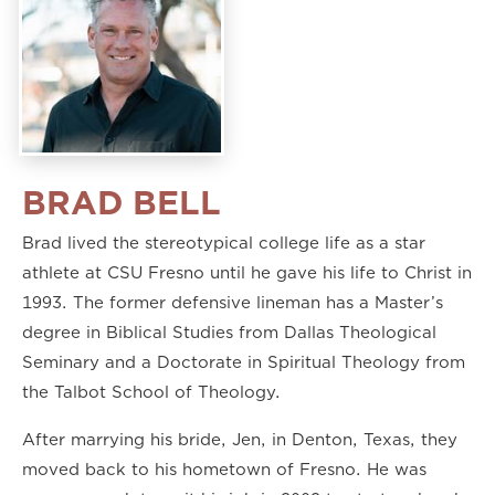
BRAD BELL
Brad lived the stereotypical college life as a star
athlete at CSU Fresno until he gave his life to Christ in
1993. The former defensive lineman has a Master’s
degree in Biblical Studies from Dallas Theological
Seminary and a Doctorate in Spiritual Theology from
the Talbot School of Theology.
After marrying his bride, Jen, in Denton, Texas, they
moved back to his hometown of Fresno. He was