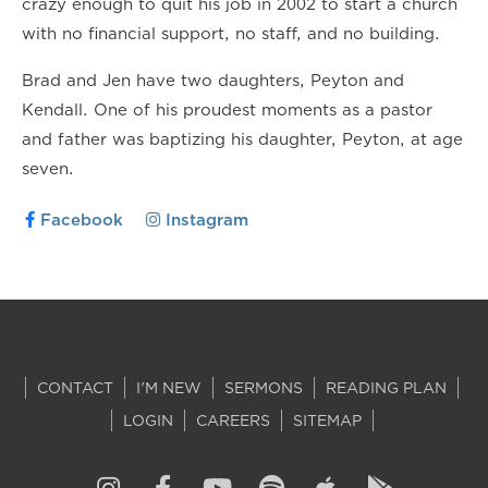
crazy enough to quit his job in 2002 to start a church
with no financial support, no staff, and no building.
Brad and Jen have two daughters, Peyton and
Kendall. One of his proudest moments as a pastor
and father was baptizing his daughter, Peyton, at age
seven.
Facebook
Instagram
CONTACT
I'M NEW
SERMONS
READING PLAN
LOGIN
CAREERS
SITEMAP