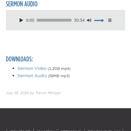
SERMON AUDIO
0:00
30:34
Download
Playback Speed
0.50×
0.75×
DOWNLOADS:
1.00×
1.25×
Sermon Video
(1.2GB mp4)
Sermon Audio
(56MB mp3)
1.50×
1.75×
July 28, 2024
by
Trevor Morgan
2.00×