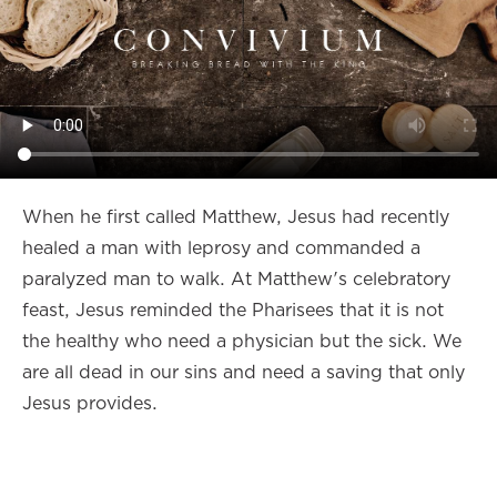
When he first called Matthew, Jesus had recently
healed a man with leprosy and commanded a
paralyzed man to walk. At Matthew's celebratory
feast, Jesus reminded the Pharisees that it is not
the healthy who need a physician but the sick. We
are all dead in our sins and need a saving that only
Jesus provides.