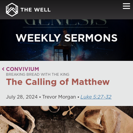
WEEKLY SERMONS
CONVIVIUM
BREAKING BREAD WITH THE KING
The Calling of Matthew
July
28
,
2024
Trevor Morgan
Luke 5:27-32