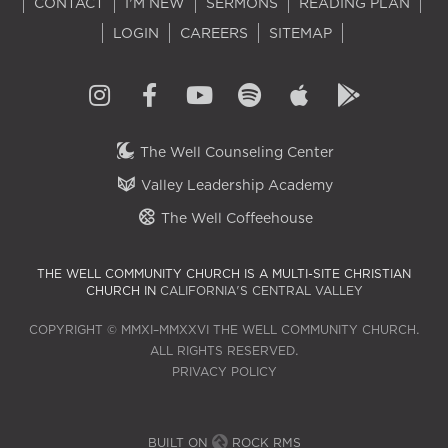
CONTACT
I'M NEW
SERMONS
READING PLAN
LOGIN
CAREERS
SITEMAP
The Well Counseling Center
Valley Leadership Academy
The Well Coffeehouse
THE WELL COMMUNITY CHURCH IS A MULTI-SITE CHRISTIAN
CHURCH IN
CALIFORNIA'S CENTRAL VALLEY
COPYRIGHT © MMXI–MMXXVI THE WELL COMMUNITY CHURCH.
ALL RIGHTS RESERVED.
PRIVACY POLICY
BUILT ON
ROCK RMS