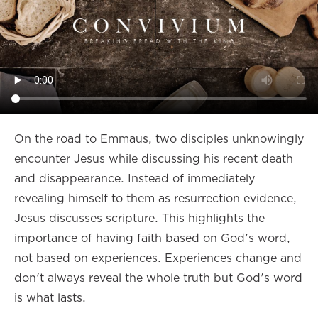
On the road to Emmaus, two disciples unknowingly
encounter Jesus while discussing his recent death
and disappearance. Instead of immediately
revealing himself to them as resurrection evidence,
Jesus discusses scripture. This highlights the
importance of having faith based on God's word,
not based on experiences. Experiences change and
don't always reveal the whole truth but God's word
is what lasts.