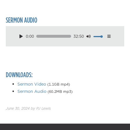
SERMON AUDIO
0:00
32:50
Download
Playback Speed
0.50×
0.75×
DOWNLOADS:
1.00×
1.25×
Sermon Video
(1.1GB mp4)
Sermon Audio
(60.2MB mp3)
1.50×
1.75×
June 30, 2024
by
PJ Lewis
2.00×