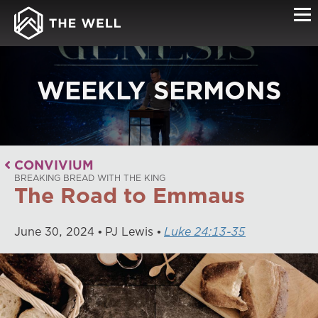
WEEKLY SERMONS
CONVIVIUM
BREAKING BREAD WITH THE KING
The Road to Emmaus
June
30
,
2024
PJ Lewis
Luke 24:13-35