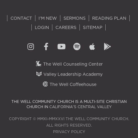
CONTACT
I'M NEW
SERMONS
READING PLAN
LOGIN
CAREERS
SITEMAP
The Well Counseling Center
Valley Leadership Academy
The Well Coffeehouse
THE WELL COMMUNITY CHURCH IS A MULTI-SITE CHRISTIAN
CHURCH IN
CALIFORNIA'S CENTRAL VALLEY
COPYRIGHT © MMXI–MMXXVI THE WELL COMMUNITY CHURCH.
ALL RIGHTS RESERVED.
PRIVACY POLICY