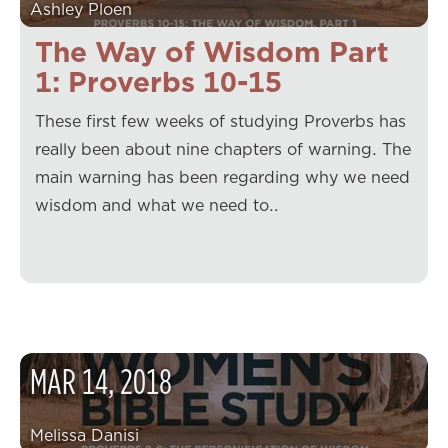
Ashley Ploen
The Way of Wisdom Part
1: Proverbs 10-15
These first few weeks of studying Proverbs has
really been about nine chapters of warning. The
main warning has been regarding why we need
wisdom and what we need to…
MAR
14
,
2018
Melissa Danisi