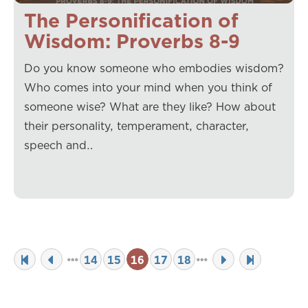
The Personification of
Wisdom: Proverbs 8-9
Do you know someone who embodies wisdom?
Who comes into your mind when you think of
someone wise? What are they like? How about
their personality, temperament, character,
speech and…
14
15
16
17
18