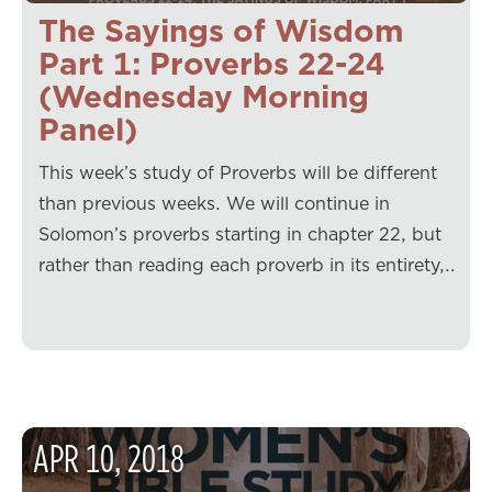
The Sayings of Wisdom
Part 1: Proverbs 22-24
(Wednesday Morning
Panel)
This week’s study of Proverbs will be different
than previous weeks. We will continue in
Solomon’s proverbs starting in chapter 22, but
rather than reading each proverb in its entirety,…
APR
10
,
2018