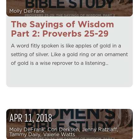
Molly DeFrank
The Sayings of Wisdom
Part 2: Proverbs 25-29
A word fitly spoken is like apples of gold in a
setting of silver. Like a gold ring or an ornament
of gold is a wise reprover to a listening…
APR
11
,
2018
Molly DeFrank, Cori Derksen, Jenny Ratzlaff,
Tammy Daily, Valerie Watts