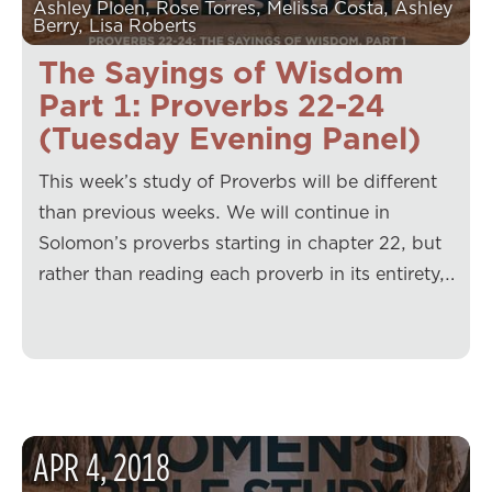
Ashley Ploen, Rose Torres, Melissa Costa, Ashley
Berry, Lisa Roberts
The Sayings of Wisdom
Part 1: Proverbs 22-24
(Tuesday Evening Panel)
This week’s study of Proverbs will be different
than previous weeks. We will continue in
Solomon’s proverbs starting in chapter 22, but
rather than reading each proverb in its entirety,…
APR
4
,
2018