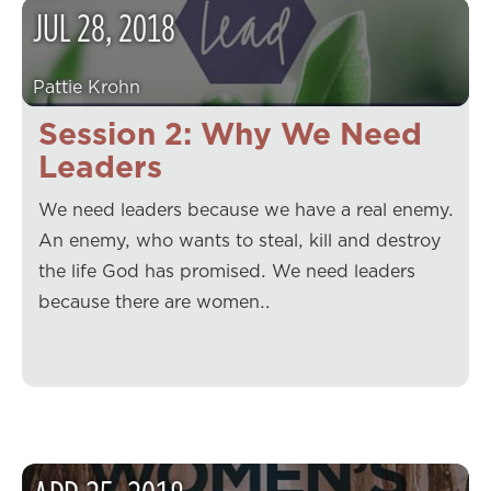
JUL
28
,
2018
Pattie Krohn
Session 2: Why We Need
Leaders
We need leaders because we have a real enemy.
An enemy, who wants to steal, kill and destroy
the life God has promised. We need leaders
because there are women…