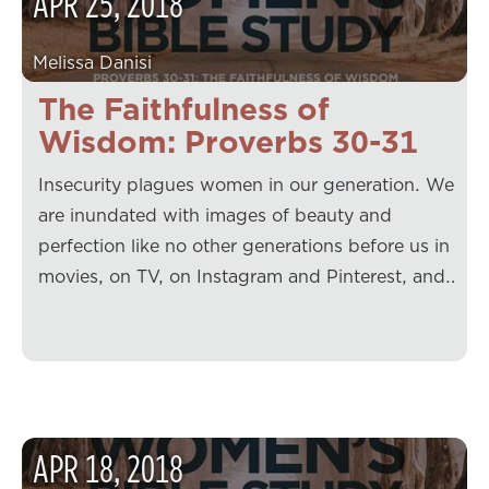
APR
25
,
2018
Melissa Danisi
The Faithfulness of
Wisdom: Proverbs 30-31
Insecurity plagues women in our generation. We
are inundated with images of beauty and
perfection like no other generations before us in
movies, on TV, on Instagram and Pinterest, and…
APR
18
,
2018