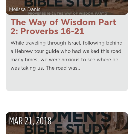
Melissa Danisi
The Way of Wisdom Part
2: Proverbs 16-21
While traveling through Israel, following behind
a Hebrew tour guide who had walked this road
many times, we were anxious to see where he
was taking us. The road was…
MAR
21
,
2018