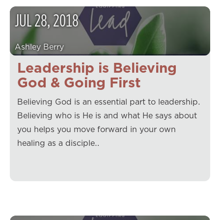
JUL
28
,
2018
Ashley Berry
Leadership is Believing
God & Going First
Believing God is an essential part to leadership.
Believing who is He is and what He says about
you helps you move forward in your own
healing as a disciple…