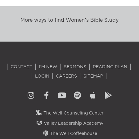
More ways to find Women's Bible Study
CONTACT
I'M NEW
SERMONS
READING PLAN
LOGIN
CAREERS
SITEMAP
The Well Counseling Center
Valley Leadership Academy
The Well Coffeehouse