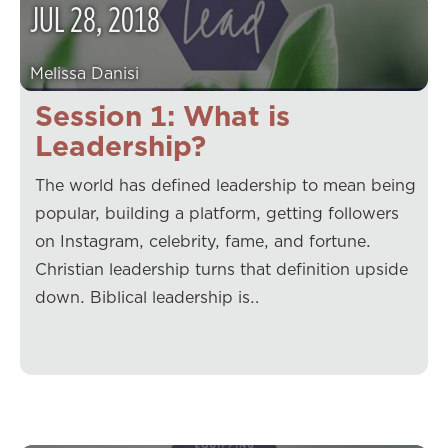
JUL
28
,
2018
Melissa Danisi
Session 1: What is
Leadership?
The world has defined leadership to mean being
popular, building a platform, getting followers
on Instagram, celebrity, fame, and fortune.
Christian leadership turns that definition upside
down. Biblical leadership is…