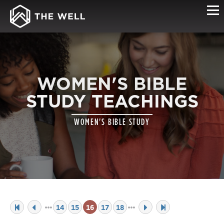
WOMEN'S BIBLE
STUDY TEACHINGS
WOMEN'S BIBLE STUDY
14
15
16
17
18