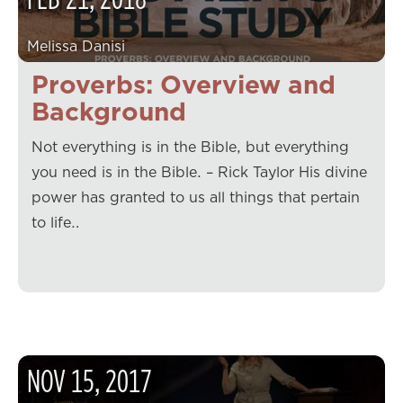
Melissa Danisi
Proverbs: Overview and
Background
Not everything is in the Bible, but everything
you need is in the Bible. – Rick Taylor His divine
power has granted to us all things that pertain
to life…
NOV
15
,
2017