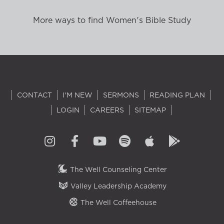
More ways to find Women's Bible Study
CONTACT
I'M NEW
SERMONS
READING PLAN
LOGIN
CAREERS
SITEMAP
The Well Counseling Center
Valley Leadership Academy
The Well Coffeehouse