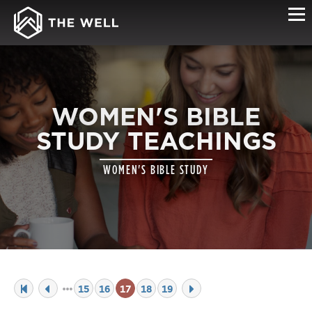
WOMEN'S BIBLE
STUDY TEACHINGS
WOMEN'S BIBLE STUDY
15
16
17
18
19