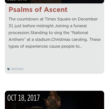
Psalms of Ascent
The countdown at Times Square on December
31 just before midnight.Joining a funeral
procession.Standing to sing the “National
Anthem” at a stadium.Christmas caroling. These
types of experiences cause people to…
Women
OCT
18
,
2017