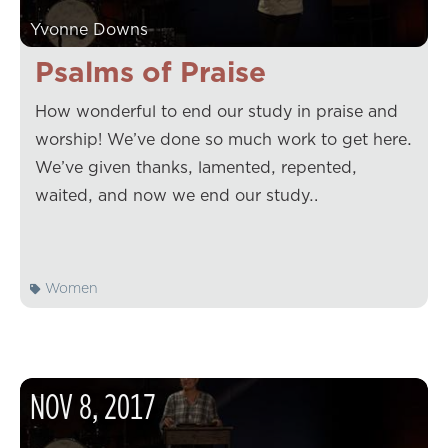
Yvonne Downs
Psalms of Praise
How wonderful to end our study in praise and
worship! We’ve done so much work to get here.
We’ve given thanks, lamented, repented,
waited, and now we end our study…
Women
NOV
8
,
2017