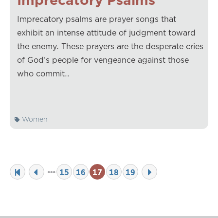
Imprecatory psalms are prayer songs that
exhibit an intense attitude of judgment toward
the enemy. These prayers are the desperate cries
of God’s people for vengeance against those
who commit…
Women
15
16
17
18
19