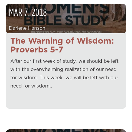
MAR
7
,
2018
Darlene Hanson
The Warning of Wisdom:
Proverbs 5-7
After our first week of study, we should be left
with the overwhelming realization of our need
for wisdom. This week, we will be left with our
need for wisdom…