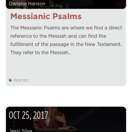
Darlene Hanson
Messianic Psalms
The Messianic Psalms are where we find a direct
reference to the Messiah and can find the
fulfillment of the passage in the New Testament.
They refer to the Messiah…
Women
OCT
25
,
2017
Jessi Silva