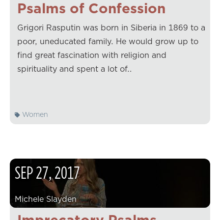
Psalms of Confession
Grigori Rasputin was born in Siberia in 1869 to a
poor, uneducated family. He would grow up to
find great fascination with religion and
spirituality and spent a lot of…
Women
SEP
27
,
2017
Michele Slayden
Imprecatory Psalms