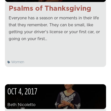
Psalms of Thanksgiving
Everyone has a season or moments in their life
that they remember. They can be small, like
getting your driver's license or your first car, or
going on your first…
Women
OCT
4
,
2017
Beth Nicoletto