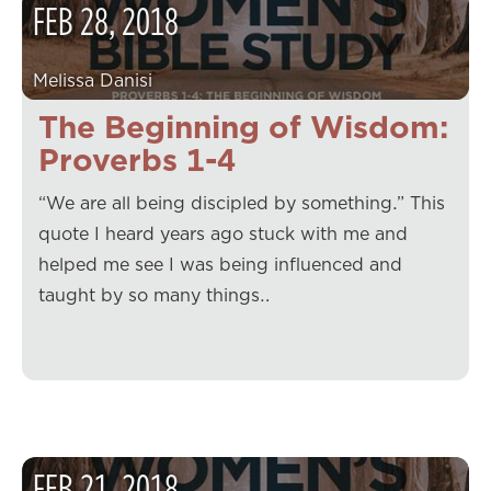
FEB
28
,
2018
Melissa Danisi
The Beginning of Wisdom:
Proverbs 1-4
“We are all being discipled by something.” This
quote I heard years ago stuck with me and
helped me see I was being influenced and
taught by so many things…
FEB
21
,
2018