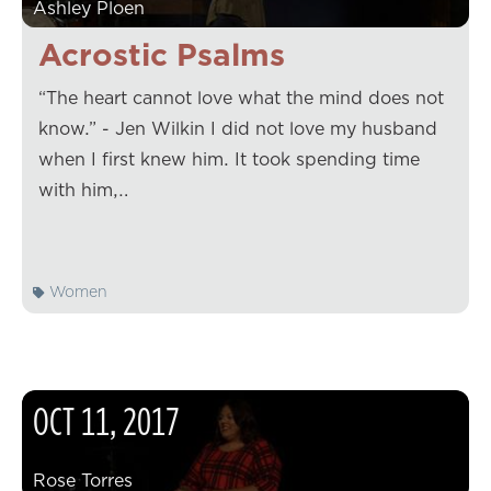
Ashley Ploen
Acrostic Psalms
“The heart cannot love what the mind does not
know.” - Jen Wilkin I did not love my husband
when I first knew him. It took spending time
with him,…
Women
OCT
11
,
2017
Rose Torres