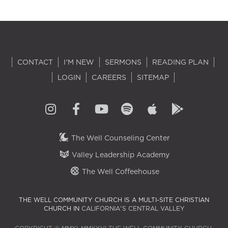
CONTACT
I'M NEW
SERMONS
READING PLAN
LOGIN
CAREERS
SITEMAP
The Well Counseling Center
Valley Leadership Academy
The Well Coffeehouse
THE WELL COMMUNITY CHURCH IS A MULTI-SITE CHRISTIAN
CHURCH IN
CALIFORNIA'S CENTRAL VALLEY