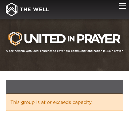
SIGN-
UP
This group is at or exceeds capacity.