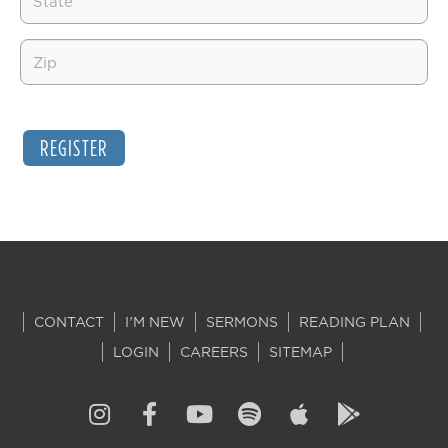
REGISTER
CONTACT
I'M NEW
SERMONS
READING PLAN
LOGIN
CAREERS
SITEMAP