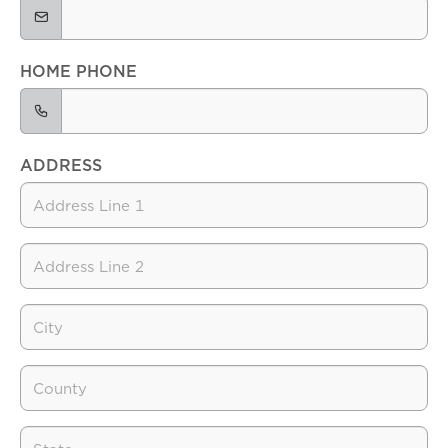
HOME PHONE
ADDRESS