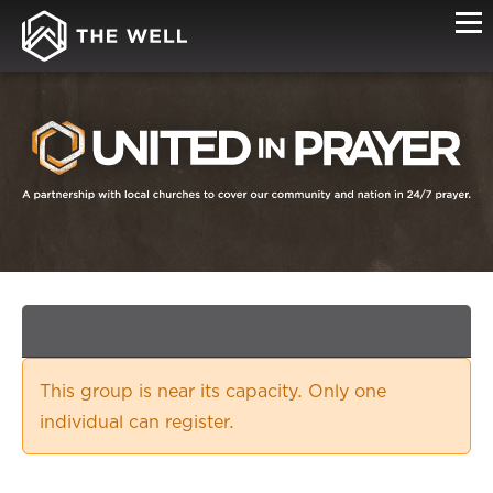
SIGN-
UP
This group is near its capacity. Only one
individual can register.