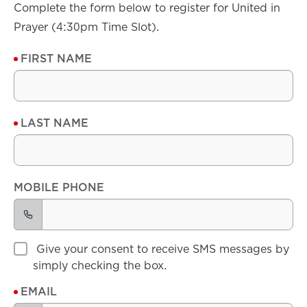
Complete the form below to register for United in
Prayer (4:30pm Time Slot).
FIRST NAME
LAST NAME
MOBILE PHONE
Give your consent to receive SMS messages by
simply checking the box.
EMAIL