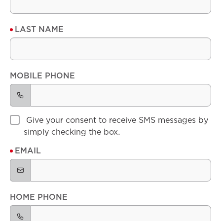
LAST NAME
MOBILE PHONE
Give your consent to receive SMS messages by
simply checking the box.
EMAIL
HOME PHONE