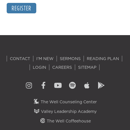
REGISTER
CONTACT
I'M NEW
SERMONS
READING PLAN
LOGIN
CAREERS
SITEMAP
The Well Counseling Center
Valley Leadership Academy
The Well Coffeehouse