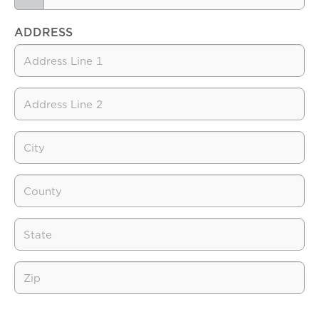
ADDRESS