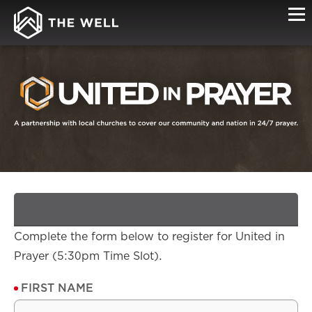
SIGN-
UP
Complete the form below to register for United in
Prayer (5:30pm Time Slot).
FIRST NAME