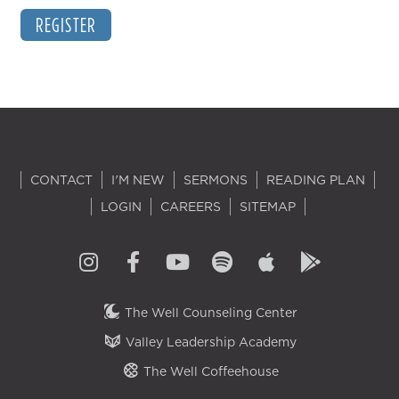
REGISTER
CONTACT
I'M NEW
SERMONS
READING PLAN
LOGIN
CAREERS
SITEMAP
The Well Counseling Center
Valley Leadership Academy
The Well Coffeehouse