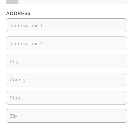
ADDRESS