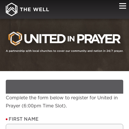
SIGN-
UP
Complete the form below to register for United in
Prayer (6:00pm Time Slot).
FIRST NAME