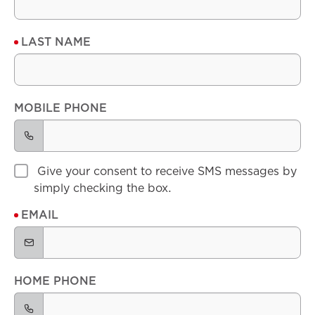
LAST NAME
MOBILE PHONE
Give your consent to receive SMS messages by
simply checking the box.
EMAIL
HOME PHONE