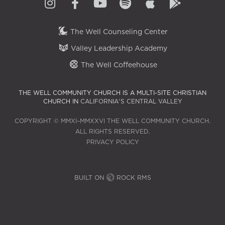
The Well Counseling Center
Valley Leadership Academy
The Well Coffeehouse
THE WELL COMMUNITY CHURCH IS A MULTI-SITE CHRISTIAN
CHURCH IN
CALIFORNIA'S CENTRAL VALLEY
COPYRIGHT © MMXI–MMXXVI THE WELL COMMUNITY CHURCH.
ALL RIGHTS RESERVED.
PRIVACY POLICY
BUILT ON
ROCK RMS