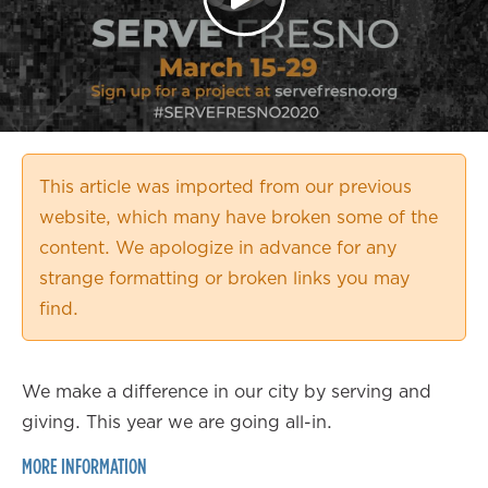
This article was imported from our previous
website, which many have broken some of the
content. We apologize in advance for any
strange formatting or broken links you may
find.
We make a difference in our city by serving and
giving. This year we are going all-in.
MORE INFORMATION