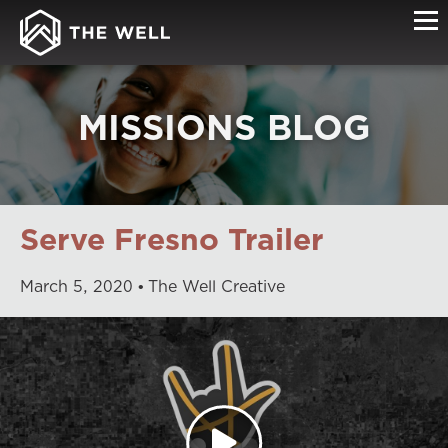
MISSIONS BLOG
Serve Fresno Trailer
March
5
,
2020
The Well Creative