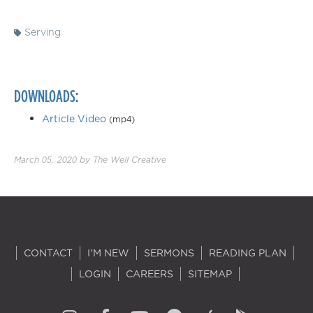
Serving
DOWNLOADS:
Article Video
(mp4)
March 05, 2020
by
The Well Creative
CONTACT
I'M NEW
SERMONS
READING PLAN
LOGIN
CAREERS
SITEMAP